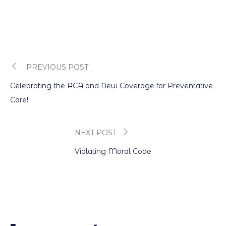
PREVIOUS POST
Post
Celebrating the ACA and New Coverage for Preventative
navigation
Care!
NEXT POST
Violating Moral Code