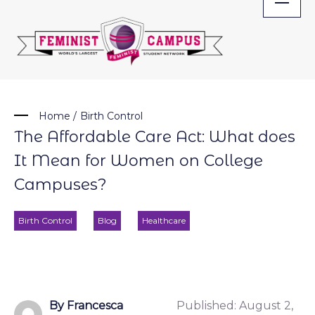
Skip
to
content
Home
/
Birth Control
The Affordable Care Act: What does
It Mean for Women on College
Campuses?
Birth Control
Blog
Healthcare
By Francesca
Published:
August 2,