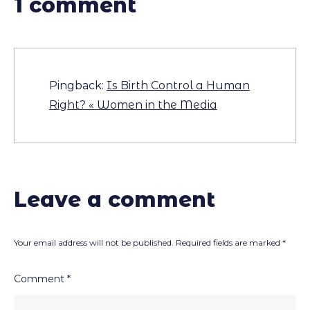
1 comment
Pingback:
Is Birth Control a Human
Right? « Women in the Media
Leave a comment
Your email address will not be published.
Required fields are marked
*
Comment
*