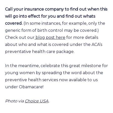
Call your insurance company to find out when this
will go into effect for you and find out whats
covered.
(In some instances, for example, only the
generic form of birth control may be covered.)
Check out our
blog post here
for more details
about who and what is covered under the ACA’s
preventative health care package.
In the meantime, celebrate this great milestone for
young women by spreading the word about the
preventive health services now available to us
under Obamacare!
Photo via
Choice USA
.