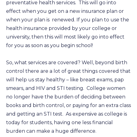
preventative health services. This will go into
effect when you get on a new insurance plan or
when your plan is renewed. If you plan to use the
health insurance provided by your college or
university, then this will most likely go into effect
for you as soon as you begin school!
So, what services are covered? Well, beyond birth
control there are a lot of great things covered that
will help us stay healthy – like breast exams, pap
smears, and HIV and STI testing. College women
no longer have the burden of deciding between
books and birth control, or paying for an extra class
and getting an STI test. As expensive as college is
today for students, having one less financial
burden can make a huge difference.