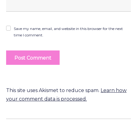
Save my name, email, and website in this browser for the next
time I comment.
This site uses Akismet to reduce spam.
Learn how
your comment data is processed.