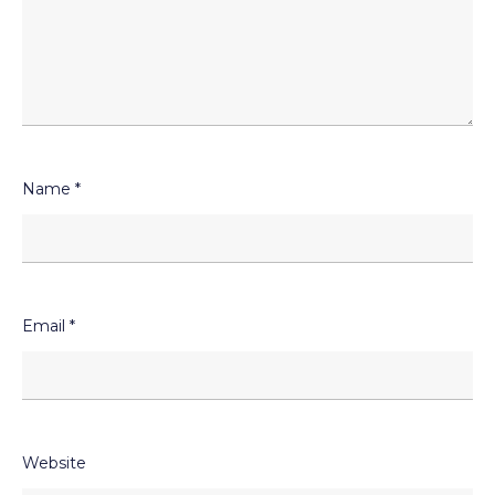
Name
*
Email
*
Website