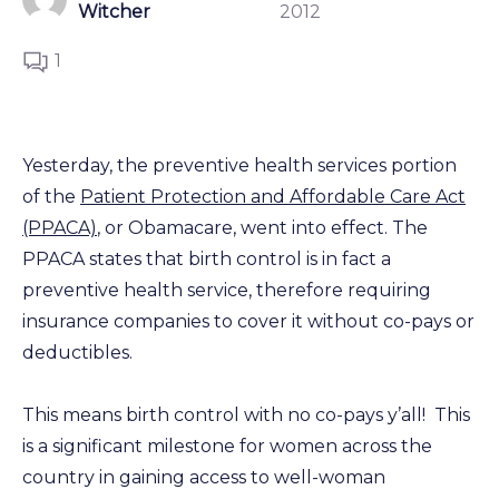
Witcher
2012
1
Yesterday, the preventive health services portion
of the
Patient Protection and Affordable Care Act
(PPACA)
, or Obamacare, went into effect. The
PPACA states that birth control is in fact a
preventive health service, therefore requiring
insurance companies to cover it without co-pays or
deductibles.
This means birth control with no co-pays y’all! This
is a significant milestone for women across the
country in gaining access to well-woman