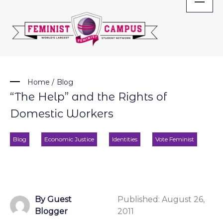
Skip
to
content
Home
/
Blog
“The Help” and the Rights of
Domestic Workers
Blog
Economic Justice
Identities
Vote Feminist
By Guest
Published:
August 26,
Blogger
2011