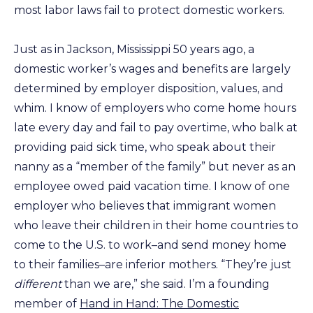
most labor laws fail to protect domestic workers.
Just as in Jackson, Mississippi 50 years ago, a
domestic worker’s wages and benefits are largely
determined by employer disposition, values, and
whim. I know of employers who come home hours
late every day and fail to pay overtime, who balk at
providing paid sick time, who speak about their
nanny as a “member of the family” but never as an
employee owed paid vacation time. I know of one
employer who believes that immigrant women
who leave their children in their home countries to
come to the U.S. to work–and send money home
to their families–are inferior mothers. “They’re just
different
than we are,” she said. I’m a founding
member of
Hand in Hand: The Domestic