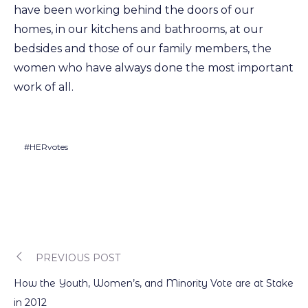
have been working behind the doors of our
homes, in our kitchens and bathrooms, at our
bedsides and those of our family members, the
women who have always done the most important
work of all.
#HERvotes
PREVIOUS POST
Post
How the Youth, Women’s, and Minority Vote are at Stake
in 2012