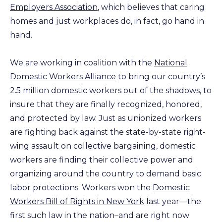
Employers Association
, which believes that caring
homes and just workplaces do, in fact, go hand in
hand.
We are working in coalition with the
National
Domestic Workers Alliance
to bring our country’s
2.5 million domestic workers out of the shadows, to
insure that they are finally recognized, honored,
and protected by law. Just as unionized workers
are fighting back against the state-by-state right-
wing assault on collective bargaining, domestic
workers are finding their collective power and
organizing around the country to demand basic
labor protections. Workers won the
Domestic
Workers Bill of Rights in New York
last year—the
first such law in the nation–and are right now