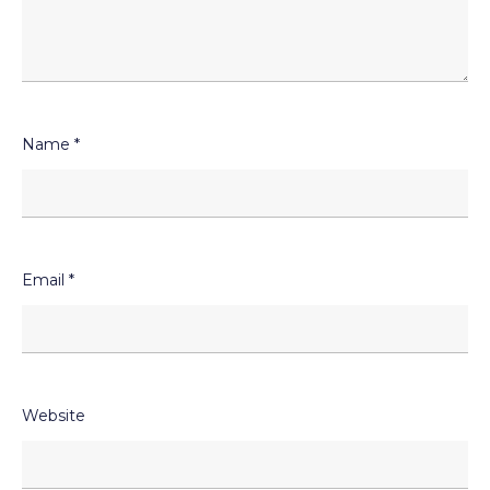
Name
*
Email
*
Website