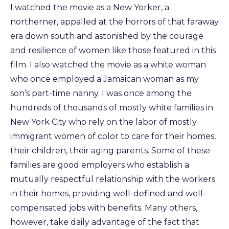
I watched the movie as a New Yorker, a
northerner, appalled at the horrors of that faraway
era down south and astonished by the courage
and resilience of women like those featured in this
film. I also watched the movie as a white woman
who once employed a Jamaican woman as my
son’s part-time nanny. I was once among the
hundreds of thousands of mostly white families in
New York City who rely on the labor of mostly
immigrant women of color to care for their homes,
their children, their aging parents. Some of these
families are good employers who establish a
mutually respectful relationship with the workers
in their homes, providing well-defined and well-
compensated jobs with benefits. Many others,
however, take daily advantage of the fact that