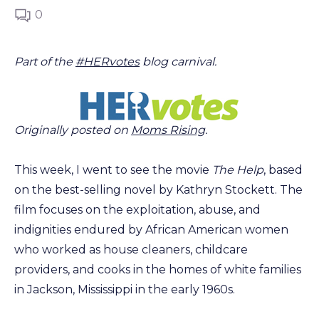
0
Part of the
#HERvotes
blog carnival.
Originally posted on
Moms Rising
.
This week, I went to see the movie
The Help
, based
on the best-selling novel by Kathryn Stockett. The
film focuses on the exploitation, abuse, and
indignities endured by African American women
who worked as house cleaners, childcare
providers, and cooks in the homes of white families
in Jackson, Mississippi in the early 1960s.