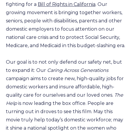
fighting for a
Bill of Rights in California
. Our
growing movement is bringing together workers,
seniors, people with disabilities, parents and other
domestic employers to focus attention on our
national care crisis and to protect Social Security,
Medicare, and Medicaid in this budget-slashing era.
Our goal is to not only defend our safety net, but
to expand it: Our
Caring Across Generations
campaign aims to create new, high-quality jobs for
domestic workers and insure affordable, high-
quality care for ourselves and our loved ones.
The
Help
is now leading the box office. People are
turning out in droves to see this film. May this
movie truly help today’s domestic workforce; may
it shine a national spotlight on the women who