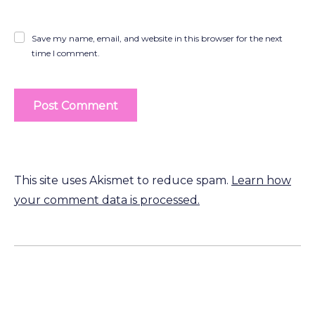
Save my name, email, and website in this browser for the next
time I comment.
This site uses Akismet to reduce spam.
Learn how
your comment data is processed.