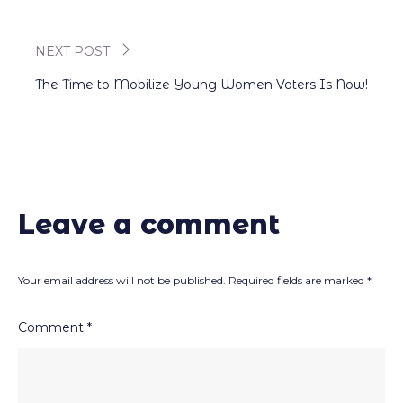
navigation
NEXT POST
The Time to Mobilize Young Women Voters Is Now!
Leave a comment
Your email address will not be published.
Required fields are marked
*
Comment
*