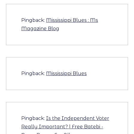
Pingback:
Mississippi Blues : Ms
Magazine Blog
Pingback:
Mississippi Blues
Pingback:
Is the Independent Voter
Really Important? | Free Batebi -