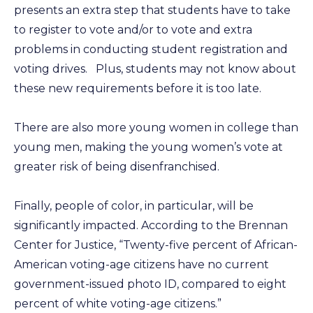
presents an extra step that students have to take
to register to vote and/or to vote and extra
problems in conducting student registration and
voting drives. Plus, students may not know about
these new requirements before it is too late.
There are also more young women in college than
young men, making the young women’s vote at
greater risk of being disenfranchised.
Finally, people of color, in particular, will be
significantly impacted. According to the Brennan
Center for Justice, “Twenty-five percent of African-
American voting-age citizens have no current
government-issued photo ID, compared to eight
percent of white voting-age citizens.”