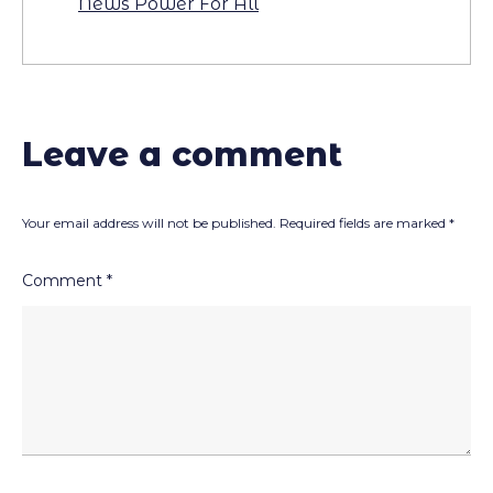
News Power For All
Leave a comment
Your email address will not be published.
Required fields are marked
*
Comment
*