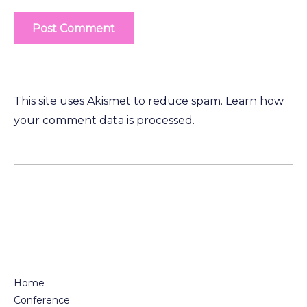
This site uses Akismet to reduce spam.
Learn how
your comment data is processed.
Home
Conference