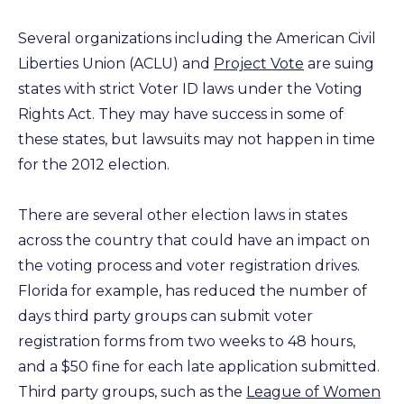
Several organizations including the American Civil
Liberties Union (ACLU) and
Project Vote
are suing
states with strict Voter ID laws under the Voting
Rights Act. They may have success in some of
these states, but lawsuits may not happen in time
for the 2012 election.
There are several other election laws in states
across the country that could have an impact on
the voting process and voter registration drives.
Florida for example, has reduced the number of
days third party groups can submit voter
registration forms from two weeks to 48 hours,
and a $50 fine for each late application submitted.
Third party groups, such as the
League of Women