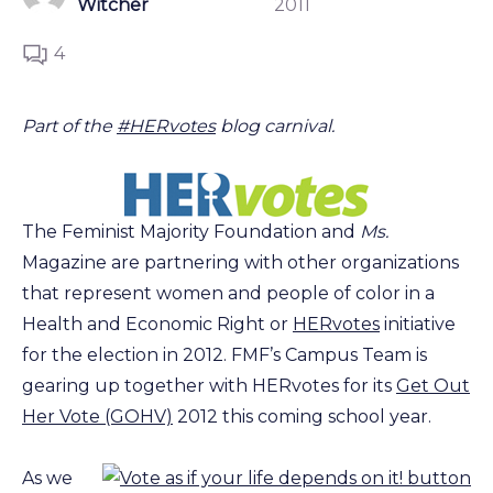
Witcher
2011
4
Part of the
#HERvotes
blog carnival.
The Feminist Majority Foundation and
Ms.
Magazine are partnering with other organizations
that represent women and people of color in a
Health and Economic Right or
HERvotes
initiative
for the election in 2012. FMF’s Campus Team is
gearing up together with HERvotes for its
Get Out
Her Vote (GOHV)
2012 this coming school year.
As we