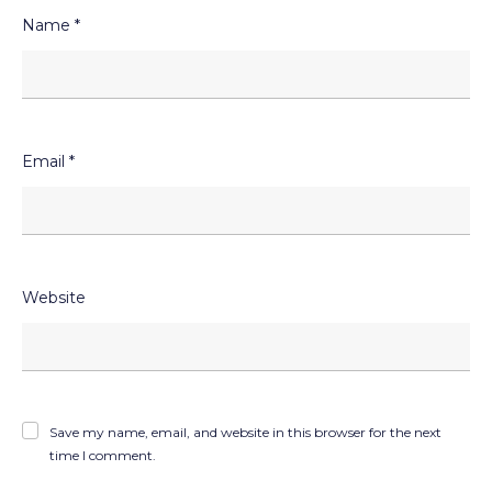
Name
*
Email
*
Website
Save my name, email, and website in this browser for the next
time I comment.