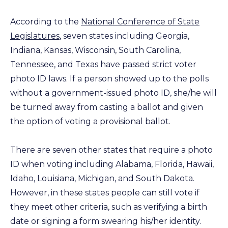
According to the
National Conference of State
Legislatures
, seven states including Georgia,
Indiana, Kansas, Wisconsin, South Carolina,
Tennessee, and Texas have passed strict voter
photo ID laws. If a person showed up to the polls
without a government-issued photo ID, she/he will
be turned away from casting a ballot and given
the option of voting a provisional ballot.
There are seven other states that require a photo
ID when voting including Alabama, Florida, Hawaii,
Idaho, Louisiana, Michigan, and South Dakota.
However, in these states people can still vote if
they meet other criteria, such as verifying a birth
date or signing a form swearing his/her identity.