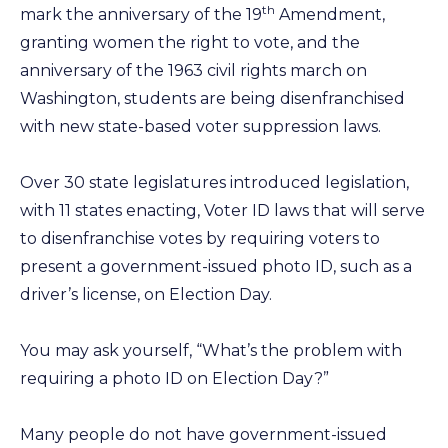
th
mark the anniversary of the 19
Amendment,
granting women the right to vote, and the
anniversary of the 1963 civil rights march on
Washington, students are being disenfranchised
with new state-based voter suppression laws.
Over 30 state legislatures introduced legislation,
with 11 states enacting, Voter ID laws that will serve
to disenfranchise votes by requiring voters to
present a government-issued photo ID, such as a
driver’s license, on Election Day.
You may ask yourself, “What’s the problem with
requiring a photo ID on Election Day?”
Many people do not have government-issued