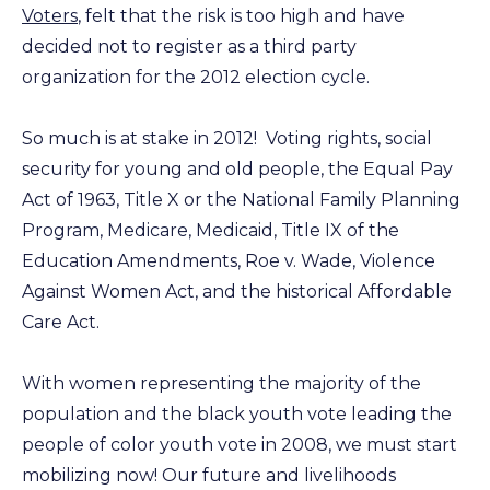
Voters
, felt that the risk is too high and have
decided not to register as a third party
organization for the 2012 election cycle.
So much is at stake in 2012! Voting rights, social
security for young and old people, the Equal Pay
Act of 1963, Title X or the National Family Planning
Program, Medicare, Medicaid, Title IX of the
Education Amendments, Roe v. Wade, Violence
Against Women Act, and the historical Affordable
Care Act.
With women representing the majority of the
population and the black youth vote leading the
people of color youth vote in 2008, we must start
mobilizing now! Our future and livelihoods