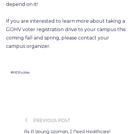
depend on it!
If you are interested to learn more about taking a
GOHV voter registration drive to your campus this
coming fall and spring, please contact your
campus organizer.
#HERvotes
PREVIOUS POST
Post
As A Young Woman, I Need Healthcare!