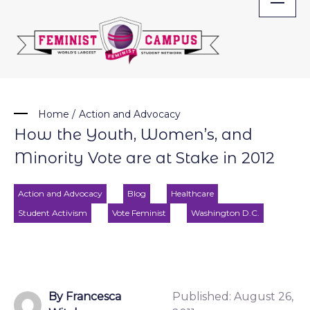
Skip
to
content
Home
/
Action and Advocacy
How the Youth, Women’s, and
Minority Vote are at Stake in 2012
Action and Advocacy
Blog
Healthcare
Student Activism
Vote Feminist
Washington D.C.
By Francesca
Published:
August 26,