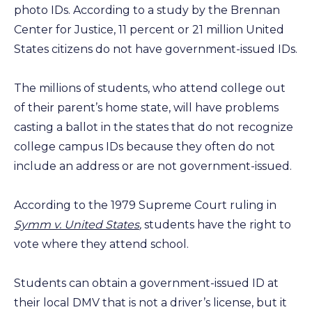
photo IDs. According to a study by the Brennan
Center for Justice, 11 percent or 21 million United
States citizens do not have government-issued IDs.
The millions of students, who attend college out
of their parent’s home state, will have problems
casting a ballot in the states that do not recognize
college campus IDs because they often do not
include an address or are not government-issued.
According to the 1979 Supreme Court ruling in
Symm v. United States
,
students have the right to
vote where they attend school.
Students can obtain a government-issued ID at
their local DMV that is not a driver’s license, but it