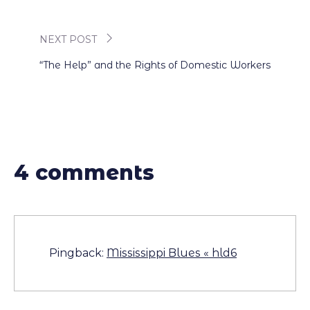
navigation
NEXT POST
“The Help” and the Rights of Domestic Workers
4 comments
Pingback:
Mississippi Blues « hld6