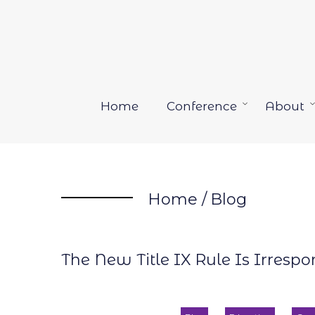
Skip
to
content
Home
Conference
About
Open
menu
Home
/
Blog
The New Title IX Rule Is Irresp