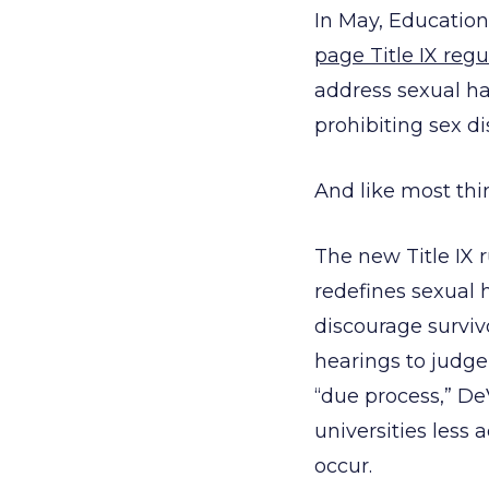
In May, Educatio
page Title IX regu
address sexual ha
prohibiting sex di
And like most thi
The new Title IX r
redefines sexual
discourage surviv
hearings to judge 
“due process,” De
universities less 
occur.