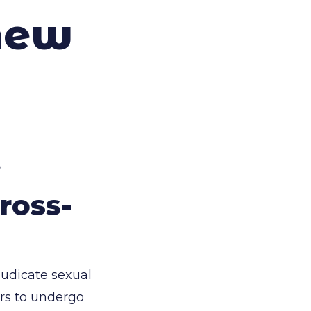
new
e
ross-
judicate sexual
ors to undergo