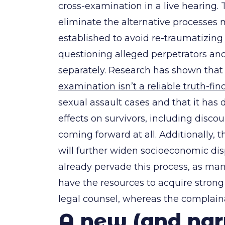
cross-examination in a live hearing.
eliminate the alternative processes
established to avoid re-traumatizing 
questioning alleged perpetrators and
separately. Research has shown tha
examination isn’t a reliable truth-fin
sexual assault cases and that it has 
effects on survivors, including disc
coming forward at all. Additionally, 
will further widen socioeconomic disp
already pervade this process, as ma
have the resources to acquire strong
legal counsel, whereas the complain
A new (and na