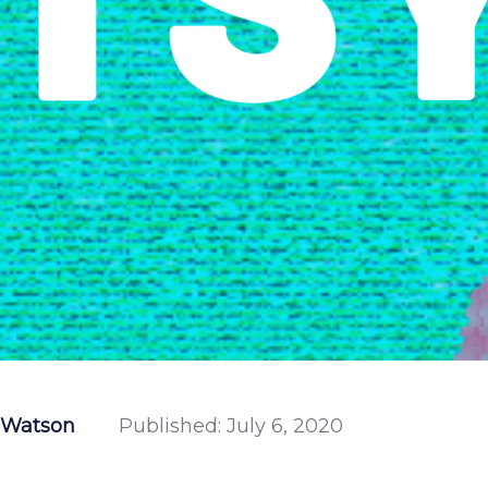
 Watson
Published:
July 6, 2020