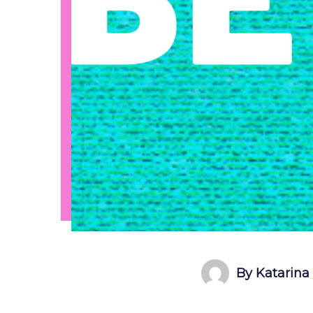
By Katarina