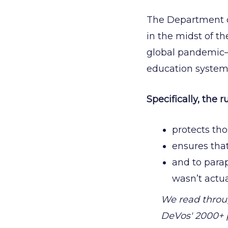
The Department o
in the midst of th
global pandemic—
education system
Specifically, the ru
protects th
ensures tha
and to parap
wasn’t actua
We read thro
DeVos' 2000+