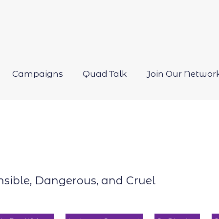
Campaigns
Quad Talk
Join Our Networ
Open
menu
onsible, Dangerous, and Cruel