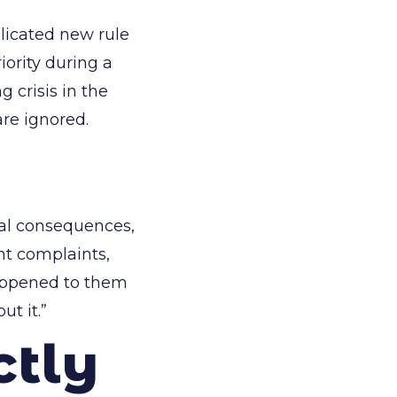
licated new rule
iority during a
crisis in the
re ignored.
ual consequences,
nt complaints,
happened to them
ut it.”
ctly