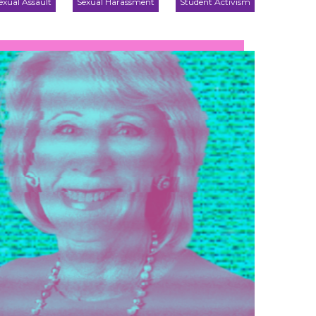
exual Assault
Sexual Harassment
Student Activism