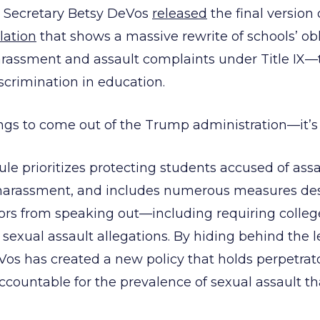
n Secretary Betsy DeVos
released
the final version
lation
that shows a massive rewrite of schools’ obl
rassment and assault complaints under Title IX—
scrimination in education.
ngs to come out of the Trump administration—it’s
ule prioritizes protecting students accused of assa
 harassment, and includes numerous measures de
ors from speaking out—including requiring college
sexual assault allegations. By hiding behind the le
Vos has created a new policy that holds perpetrat
accountable for the prevalence of sexual assault th