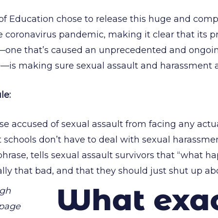
f Education chose to release this huge and comp
e coronavirus pandemic, making it clear that its pr
one that’s caused an unprecedented and ongoing 
—is making sure sexual assault and harassment a
le:
ose accused of sexual assault from facing any act
t schools don’t have to deal with sexual harassme
hrase, tells sexual assault survivors that “what 
lly that bad, and that they should just shut up abo
What exa
ugh
 page