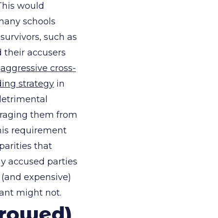
 This would
 many schools
survivors, such as
 their accusers
t
aggressive cross-
ding strategy
in
detrimental
ouraging them from
this requirement
arities that
ny accused parties
 (and expensive)
ant might not.
rrowed)