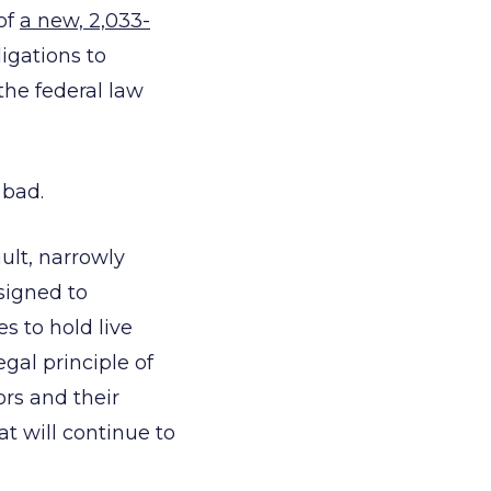
 of
a new, 2,033-
igations to
the federal law
 bad.
ult, narrowly
signed to
s to hold live
gal principle of
ors and their
at will continue to