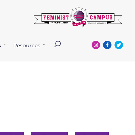
k
Resources
Open
Open
menu
menu