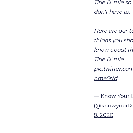
Title IX rule so
don't have to.
Here are our t
things you sh
know about t
Title IX rule.
pic.twitter.co
nme5Nd
— Know Your I
(@knowyourIX
8, 2020