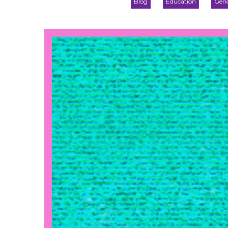
Blog
Education
Gend