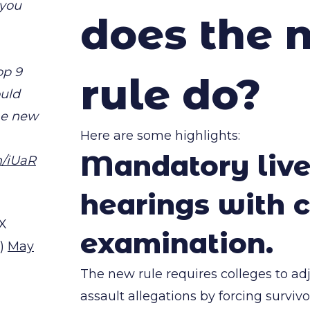
 you
does the 
op 9
rule do?
ould
he new
Here are some highlights:
Mandatory liv
m/iUaR
hearings with c
X
examination.
)
May
The new rule requires colleges to ad
assault allegations by forcing surviv