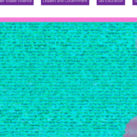
er-Based Violence
Leaders and Government
Sex Education
S