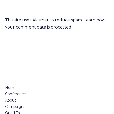
This site uses Akismet to reduce spam.
Learn how
your comment data is processed.
Home
Conference
About
Campaigns
Quad Talk