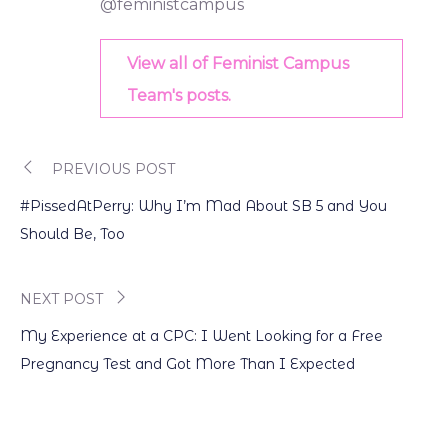
@feministcampus
View all of Feminist Campus
Team's posts.
PREVIOUS POST
Post
#PissedAtPerry: Why I’m Mad About SB 5 and You
navigation
Should Be, Too
NEXT POST
My Experience at a CPC: I Went Looking for a Free
Pregnancy Test and Got More Than I Expected