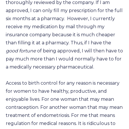
thoroughly reviewed by the company. If I am
approved, I can only fill my prescription for the full
six months at a pharmacy. However, I currently
receive my medication by mail through my
insurance company because it is much cheaper
than filling it at a pharmacy. Thus, if I have the
good fortune
of being approved, I will then have to
pay much more than I would normally have to for
a medically necessary pharmaceutical.
Access to birth control for any reason is necessary
for women to have healthy, productive, and
enjoyable lives. For one woman that may mean
contraception. For another woman that may mean
treatment of endometriosis. For me that means
regulation for medical reasons. It is ridiculous to