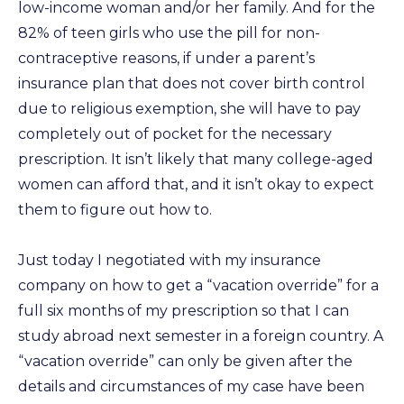
low-income woman and/or her family. And for the
82% of teen girls who use the pill for non-
contraceptive reasons, if under a parent’s
insurance plan that does not cover birth control
due to religious exemption, she will have to pay
completely out of pocket for the necessary
prescription. It isn’t likely that many college-aged
women can afford that, and it isn’t okay to expect
them to figure out how to.
Just today I negotiated with my insurance
company on how to get a “vacation override” for a
full six months of my prescription so that I can
study abroad next semester in a foreign country. A
“vacation override” can only be given after the
details and circumstances of my case have been