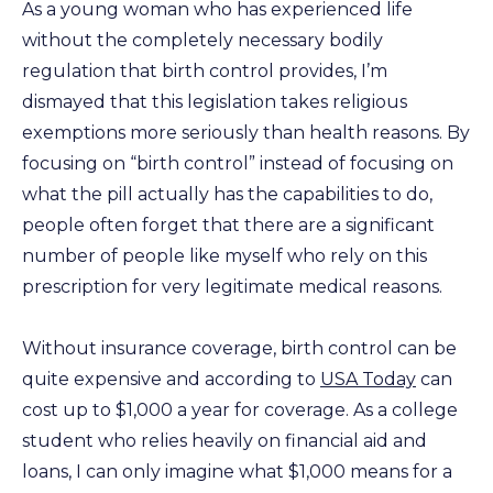
As a young woman who has experienced life
without the completely necessary bodily
regulation that birth control provides, I’m
dismayed that this legislation takes religious
exemptions more seriously than health reasons. By
focusing on “birth control” instead of focusing on
what the pill actually has the capabilities to do,
people often forget that there are a significant
number of people like myself who rely on this
prescription for very legitimate medical reasons.
Without insurance coverage, birth control can be
quite expensive and according to
USA Today
can
cost up to $1,000 a year for coverage. As a college
student who relies heavily on financial aid and
loans, I can only imagine what $1,000 means for a