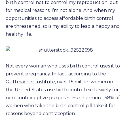
birth control not to control my reproduction, but
for medical reasons. I’m not alone. And when my
opportunities to access affordable birth control
are threatened, so is my ability to lead a happy and
healthy life.
Not every woman who uses birth control uses it to
prevent pregnancy. In fact, according to the
Guttmacher Institute
, over 1.5 million women in
the United States use birth control exclusively for
non-contraceptive purposes. Furthermore, 58% of
women who take the birth control pill take it for
reasons beyond contraception.