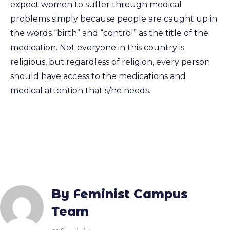
expect women to suffer through medical
problems simply because people are caught up in
the words “birth” and “control” as the title of the
medication. Not everyone in this country is
religious, but regardless of religion, every person
should have access to the medications and
medical attention that s/he needs.
By Feminist Campus
Team