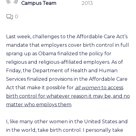
Campus Team
2013
0
Last week, challenges to the Affordable Care Act’s
mandate that employers cover birth control in full
sprang up as Obama finalized the policy for
religious and religious-affiliated employers. As of
Friday, the Department of Health and Human
Services finalized provisions in the Affordable Care
Act that make it possible for
all women
to access
birth control for whatever reason it may be, and no
matter who employs them
.
I, like many other women in the United States and
in the world, take birth control. I personally take