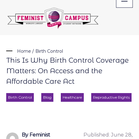
Skip
to
content
Home
/
Birth Control
This Is Why Birth Control Coverage
Matters: On Access and the
Affordable Care Act
Birth Control
Blog
Healthcare
Reproductive Rights
By Feminist
Published:
June 28,