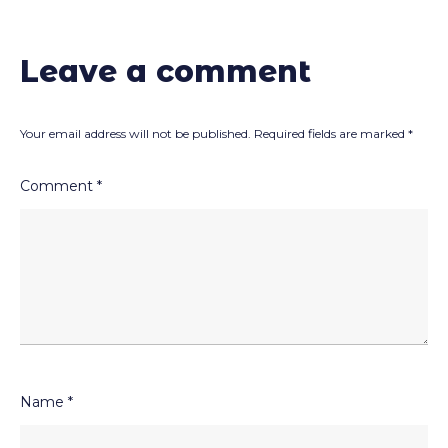
Leave a comment
Your email address will not be published.
Required fields are marked
*
Comment
*
Name
*