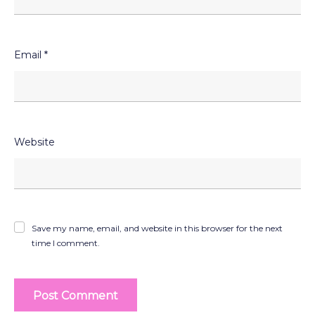
Email
*
Website
Save my name, email, and website in this browser for the next
time I comment.