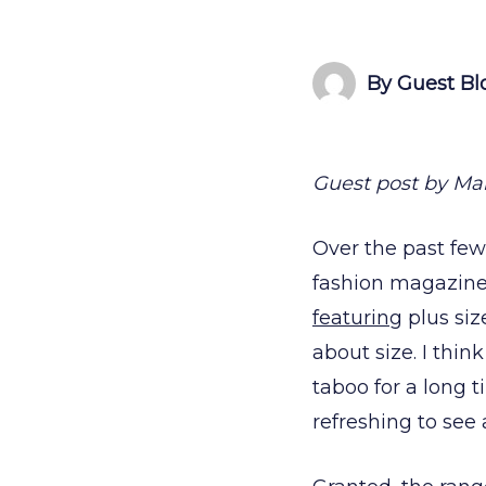
By Guest Bl
Guest post by Mar
Over the past few
fashion magazines
featuring
plus si
about size. I thin
taboo for a long t
refreshing to see 