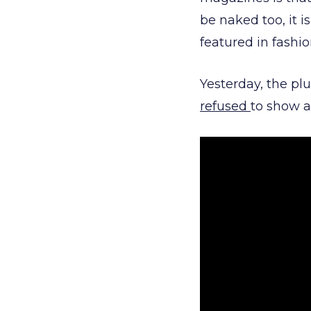
be naked too, it i
featured in fashi
Yesterday, the pl
refused
to show a