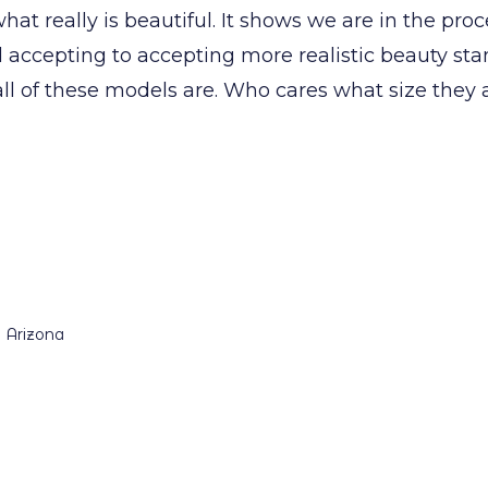
hat really is beautiful. It shows we are in the pr
 accepting to accepting more realistic beauty sta
ll of these models are. Who cares what size they 
n Arizona