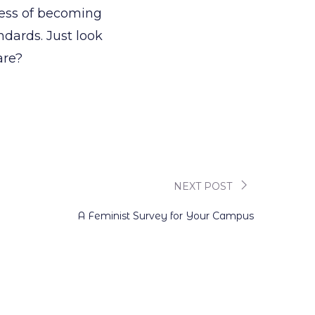
ocess of becoming
ndards. Just look
are?
NEXT POST
A Feminist Survey for Your Campus