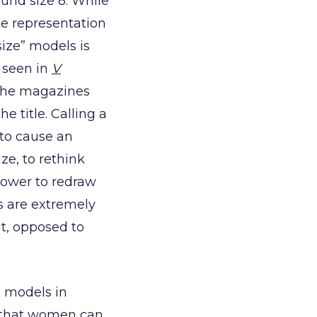
ound size 8. While
ate representation
ize” models is
e seen in
V
 the magazines
e title. Calling a
 to cause an
ze, to rethink
power to redraw
es are extremely
t, opposed to
e models in
g that women can