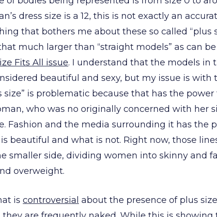
e of bodies being represented is from size 0 to ar
s dress size is a 12, this is not exactly an accur
ng that bothers me about these so called “plus s
 that much larger than “straight models” as can b
ize Fits All issue
. I understand that the models in
onsidered beautiful and sexy, but my issue is with th
s size” is problematic because that has the power
oman, who was no originally concerned with her si
ize. Fashion and the media surrounding it has the 
 is beautiful and what is not. Right now, those lin
 smaller side, dividing women into skinny and fa
and overweight.
at is
controversial
about the presence of plus siz
 they are frequently naked. While this is showin