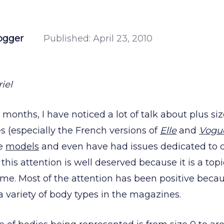
ogger
Published:
April 23, 2010
iel
 months, I have noticed a lot of talk about plus s
 (especially the French versions of
Elle
and
Vogu
ze
models
and even have had issues dedicated to 
k this attention is well deserved because it is a to
ime. Most of the attention has been positive becau
a variety of body types in the magazines.