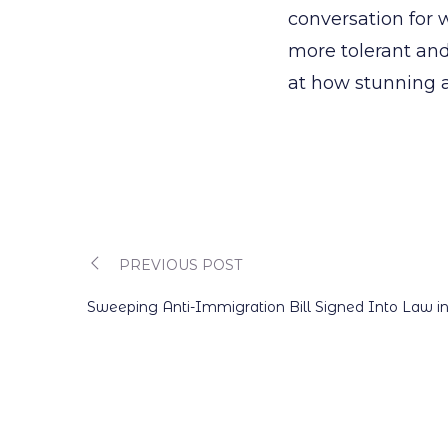
conversation for w
more tolerant and
at how stunning a
PREVIOUS POST
Post
Sweeping Anti-Immigration Bill Signed Into Law i
navigation