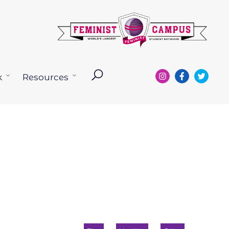
k
Resources
Open
Open
menu
menu