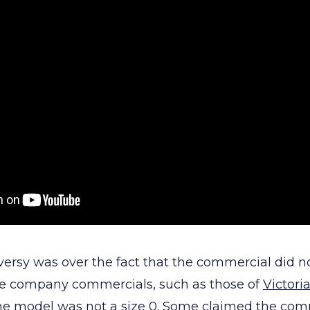
ersy was over the fact that the commercial did n
rie company commercials, such as those of
Victoria
 the model was not a size 0. Some claimed the co