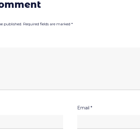
comment
be published.
Required fields are marked
*
Email
*