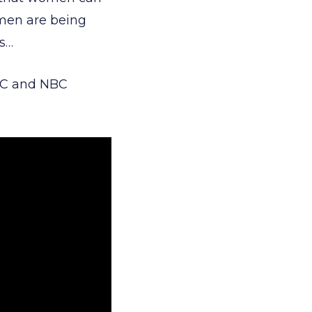
women are being
es…
ABC and NBC