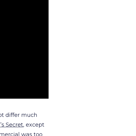
ot differ much
’s Secret
, except
mmercial was too