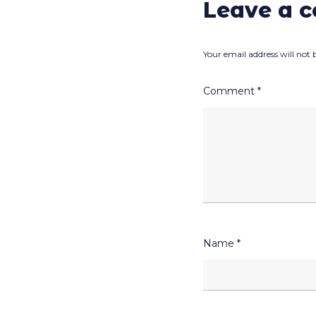
Leave a 
Your email address will not 
Comment
*
Name
*