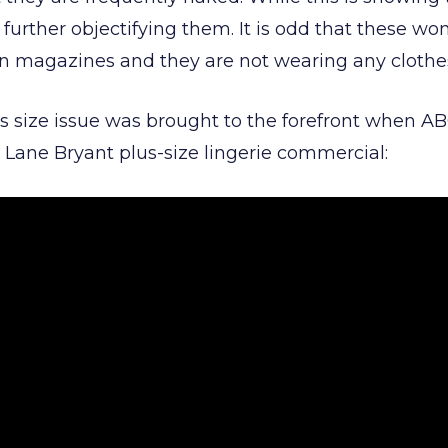
s further objectifying them. It is odd that these 
on magazines and they are not wearing any cloth
us size issue was brought to the forefront when 
 Lane Bryant plus-size lingerie commercial: