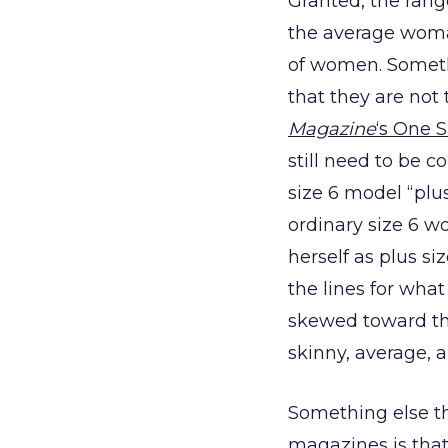
Granted, the rang
the average woman’
of women. Somethi
that they are not
Magazine
‘s One S
still need to be c
size 6 model “plu
ordinary size 6 w
herself as plus s
the lines for what
skewed toward the
skinny, average, 
Something else th
magazines is that