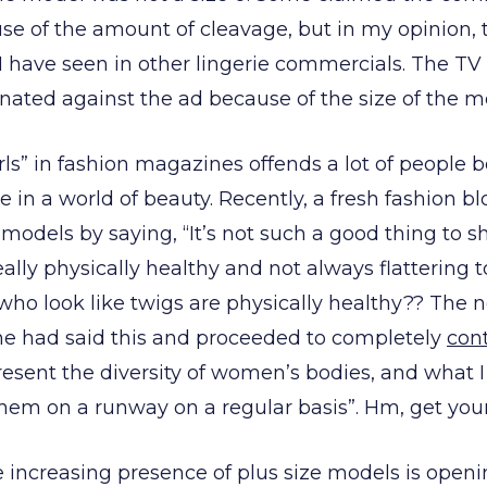
e of the amount of cleavage, but in my opinion, 
have seen in other lingerie commercials. The TV 
inated against the ad because of the size of the m
irls” in fashion magazines offends a lot of people 
e in a world of beauty. Recently, a fresh fashion 
 models by saying, “It’s not such a good thing to s
eally physically healthy and not always flattering t
o look like twigs are physically healthy?? The 
he had said this and proceeded to completely
cont
esent the diversity of women’s bodies, and what I sa
hem on a runway on a regular basis”. Hm, get your 
he increasing presence of plus size models is open