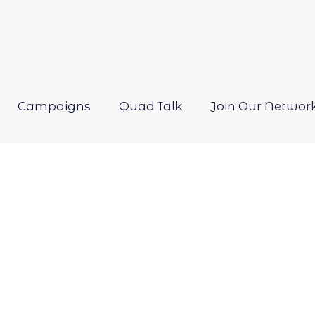
Campaigns
Quad Talk
Join Our Networ
Open
menu