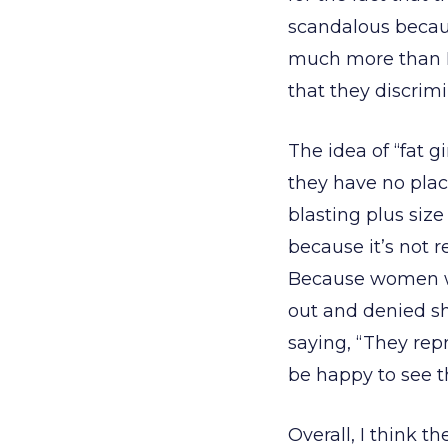
scandalous becaus
much more than I 
that they discrim
The idea of “fat g
they have no plac
blasting plus size
because it’s not r
Because women wh
out and denied s
saying, “They repr
be happy to see t
Overall, I think t