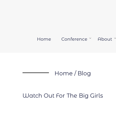
Skip
to
content
Home
Conference
About
Open
menu
Home
/
Blog
Watch Out For The Big Girls