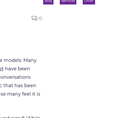
Blog
Identities
Other
0
ize models. Many
e
) have been
conversations
pic that has been
se many feel it is