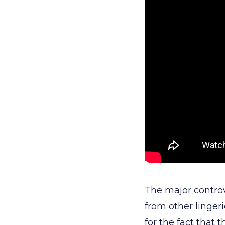
The major controv
from other linge
for the fact that