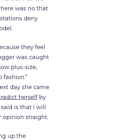
there was no that
stations deny
odel.
because they feel
blogger was caught
how plus-size,
o fashion.”
next day she came
radict herself
by
id is that I will
opinion straight.
ing up the