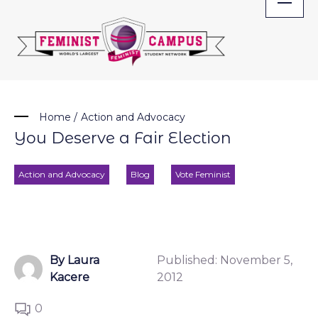
Skip
to
content
Home
/
Action and Advocacy
You Deserve a Fair Election
Action and Advocacy
Blog
Vote Feminist
By Laura
Published:
November 5,
Kacere
2012
0