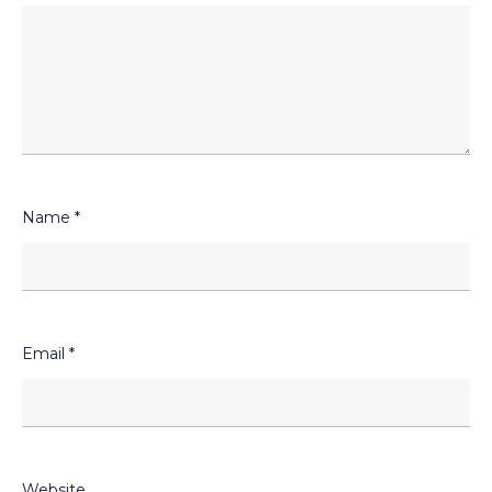
Name
*
Email
*
Website