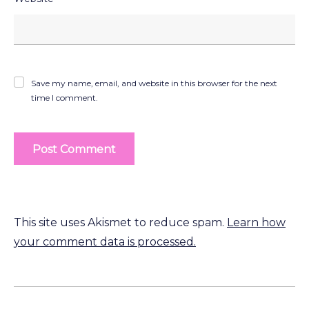
Save my name, email, and website in this browser for the next
time I comment.
This site uses Akismet to reduce spam.
Learn how
your comment data is processed.