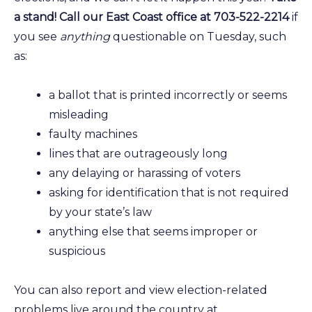
a stand! Call our East Coast office at 703-522-2214
if
you see
anything
questionable on Tuesday, such
as:
a ballot that is printed incorrectly or seems
misleading
faulty machines
lines that are outrageously long
any delaying or harassing of voters
asking for identification that is not required
by your state’s law
anything else that seems improper or
suspicious
You can also report and view election-related
problems live around the country at