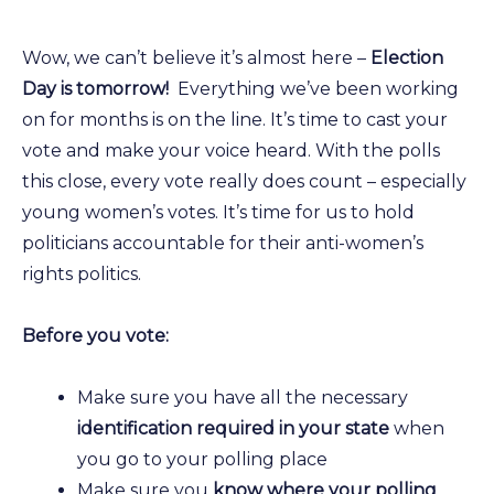
Wow, we can’t believe it’s almost here –
Election
Day is tomorrow!
Everything we’ve been working
on for months is on the line. It’s time to cast your
vote and make your voice heard. With the polls
this close, every vote really does count – especially
young women’s votes. It’s time for us to hold
politicians accountable for their anti-women’s
rights politics.
Before you vote:
Make sure you have all the necessary
identification required in your state
when
you go to your polling place
Make sure you
know where your polling