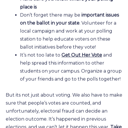
place is
Don’t forget there may be
important issues
on the ballot in your state
. Volunteer for a
local campaign and work at your polling
station to help educate voters on these
ballot initiatives before they vote!
It’s not too late to
Get Out Her Vote
and
help spread this information to other
students on your campus. Organize a group
of your friends and go to the polls together!
But its not just about voting. We also have to make
sure that people’s votes are counted, and
unfortunately, electoral fraud can decide an
election outcome. It’s happened in previous
elections, and we can’t let it happen this year.
Take