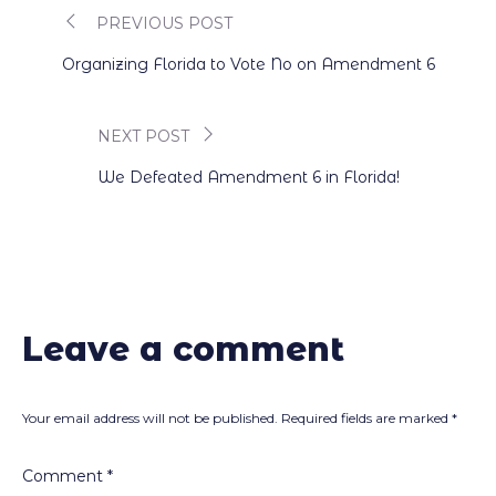
PREVIOUS POST
Post
Organizing Florida to Vote No on Amendment 6
navigation
NEXT POST
We Defeated Amendment 6 in Florida!
Leave a comment
Your email address will not be published.
Required fields are marked
*
Comment
*