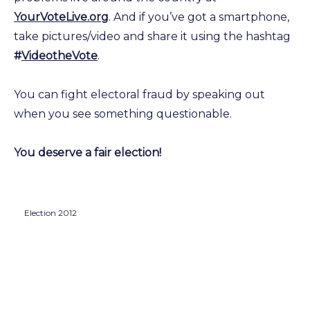
YourVoteLive.org
. And if you’ve got a smartphone,
take pictures/video and share it using the hashtag
#
VideotheVote
.
You can fight electoral fraud by speaking out
when you see something questionable.
You deserve a fair election!
Election 2012