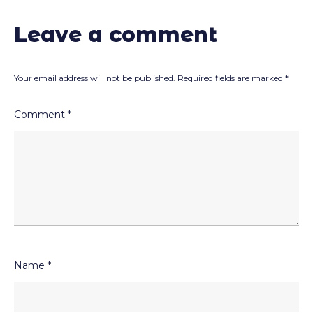
Leave a comment
Your email address will not be published.
Required fields are marked
*
Comment
*
Name
*