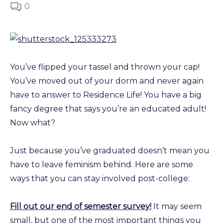
0
You’ve flipped your tassel and thrown your cap!
You’ve moved out of your dorm and never again
have to answer to Residence Life! You have a big
fancy degree that says you’re an educated adult!
Now what?
Just because you’ve graduated doesn’t mean you
have to leave feminism behind. Here are some
ways that you can stay involved post-college:
Fill out our end of semester survey!
It may seem
small, but one of the most important things you