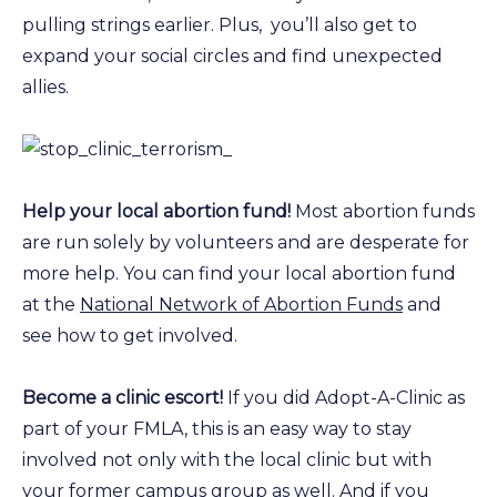
pulling strings earlier. Plus, you’ll also get to
expand your social circles and find unexpected
allies.
Help your local abortion fund!
Most abortion funds
are run solely by volunteers and are desperate for
more help. You can find your local abortion fund
at the
National Network of Abortion Funds
and
see how to get involved.
Become a clinic escort!
If you did Adopt-A-Clinic as
part of your FMLA, this is an easy way to stay
involved not only with the local clinic but with
your former campus group as well. And if you