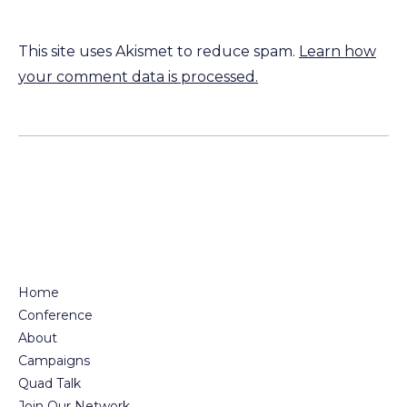
This site uses Akismet to reduce spam.
Learn how
your comment data is processed.
Home
Conference
About
Campaigns
Quad Talk
Join Our Network