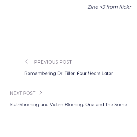
Zine <3
from flickr
PREVIOUS POST
Post
Remembering Dr. Tiller: Four Years Later
navigation
NEXT POST
Slut-Shaming and Victim Blaming: One and The Same