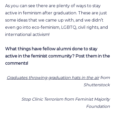
As you can see there are plenty of ways to stay
active in feminism after graduation. These are just
some ideas that we came up with, and we didn’t
even go into eco-feminism, LGBTQ, civil rights, and
international activism!
What things have fellow alumni done to stay
active in the feminist community? Post them in the
comments!
Graduates throwing graduation hats in the air
from
Shutterstock
Stop Clinic Terrorism from Feminist Majority
Foundation