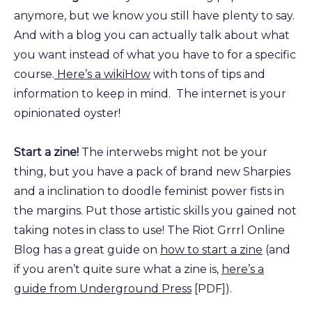
anymore, but we know you still have plenty to say.
And with a blog you can actually talk about what
you want instead of what you have to for a specific
course.
Here’s a wikiHow
with tons of tips and
information to keep in mind. The internet is your
opinionated oyster!
Start a zine!
The interwebs might not be your
thing, but you have a pack of brand new Sharpies
and a inclination to doodle feminist power fists in
the margins. Put those artistic skills you gained not
taking notes in class to use! The Riot Grrrl Online
Blog has a great guide on
how to start a zine
(and
if you aren’t quite sure what a zine is,
here’s a
guide from Underground Press
[PDF]).