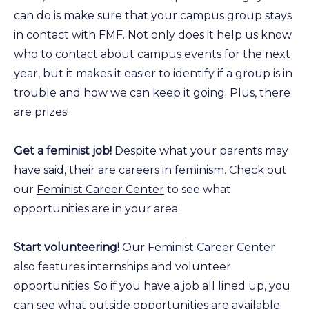
can do is make sure that your campus group stays
in contact with FMF. Not only does it help us know
who to contact about campus events for the next
year, but it makes it easier to identify if a group is in
trouble and how we can keep it going. Plus, there
are prizes!
Get a feminist job!
Despite what your parents may
have said, their are careers in feminism. Check out
our
Feminist Career Center
to see what
opportunities are in your area.
Start volunteering!
Our
Feminist Career Center
also features internships and volunteer
opportunities. So if you have a job all lined up, you
can see what outside opportunities are available.