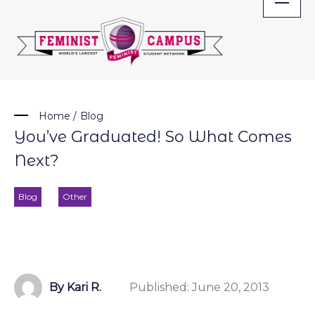
Skip
to
content
Home
/
Blog
You’ve Graduated! So What Comes
Next?
Blog
Other
By Kari R.
Published:
June 20, 2013