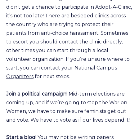
didn’t get a chance to participate in Adopt-A-Clinic,
it’s not too late! There are besieged clinics across
the country who are trying to protect their
patients from anti-choice harassment. Sometimes
to escort you should contact the clinic directly,
other times you can start through a local
volunteer organization. If you’re unsure where to
start, you can contact your
National Campus
Organizers
for next steps.
Join a political campaign!
Mid-term elections are
coming up, and if we’re going to stop the War on
Women, we have to make sure feminists get out
and vote. We have to
vote as if our lives depend it
!
Start a blog!
You may not be writing papers