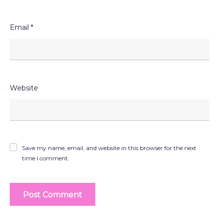
Email
*
Website
Save my name, email, and website in this browser for the next
time I comment.