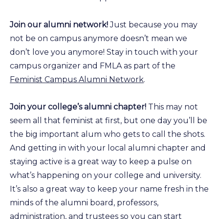
Join our alumni network!
Just because you may
not be on campus anymore doesn’t mean we
don’t love you anymore! Stay in touch with your
campus organizer and FMLA as part of the
Feminist Campus Alumni Network
.
Join your college’s alumni chapter!
This may not
seem all that feminist at first, but one day you’ll be
the big important alum who gets to call the shots.
And getting in with your local alumni chapter and
staying active is a great way to keep a pulse on
what’s happening on your college and university.
It’s also a great way to keep your name fresh in the
minds of the alumni board, professors,
administration, and trustees so you can start