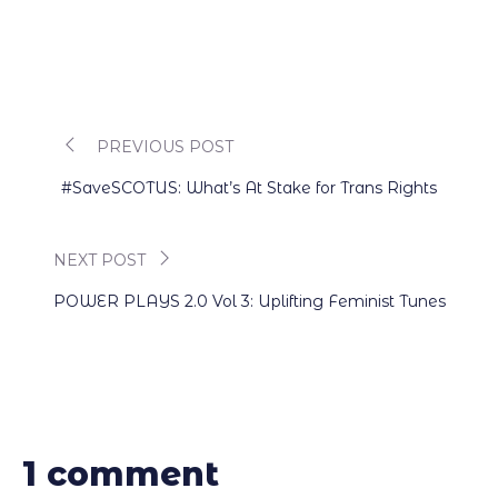
PREVIOUS POST
Post
#SaveSCOTUS: What’s At Stake for Trans Rights
navigation
NEXT POST
POWER PLAYS 2.0 Vol 3: Uplifting Feminist Tunes
1 comment