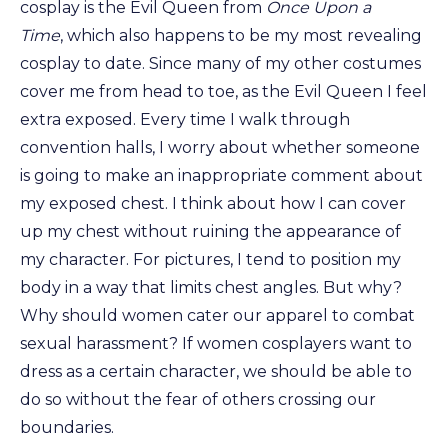
cosplay is the Evil Queen from
Once Upon a
Time
, which also happens to be my most revealing
cosplay to date. Since many of my other costumes
cover me from head to toe, as the Evil Queen I feel
extra exposed. Every time I walk through
convention halls, I worry about whether someone
is going to make an inappropriate comment about
my exposed chest. I think about how I can cover
up my chest without ruining the appearance of
my character. For pictures, I tend to position my
body in a way that limits chest angles. But why?
Why should women cater our apparel to combat
sexual harassment? If women cosplayers want to
dress as a certain character, we should be able to
do so without the fear of others crossing our
boundaries.