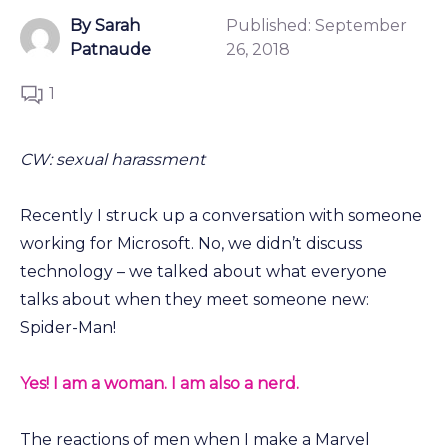
By Sarah
Published:
September
Patnaude
26, 2018
1
CW: sexual harassment
Recently I struck up a conversation with someone
working for Microsoft. No, we didn’t discuss
technology – we talked about what everyone
talks about when they meet someone new:
Spider-Man!
Yes! I am a woman. I am also a nerd.
The reactions of men when I make a Marvel