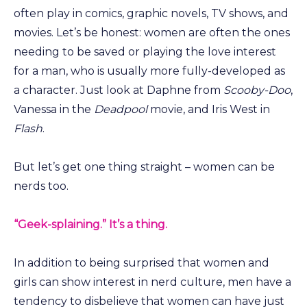
often play in comics, graphic novels, TV shows, and
movies. Let’s be honest: women are often the ones
needing to be saved or playing the love interest
for a man, who is usually more fully-developed as
a character. Just look at Daphne from
Scooby-Doo
,
Vanessa in the
Deadpool
movie, and Iris West in
Flash
.
But let’s get one thing straight – women can be
nerds too.
“Geek-splaining.” It’s a thing.
In addition to being surprised that women and
girls can show interest in nerd culture, men have a
tendency to disbelieve that women can have just