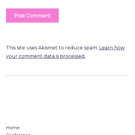
This site uses Akismet to reduce spam.
Learn how
your comment data is processed.
Home