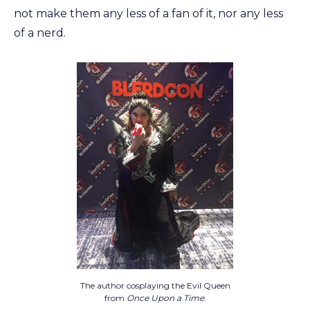
not make them any less of a fan of it, nor any less
of a nerd.
The author cosplaying the Evil Queen
from
Once Upon a Time
.