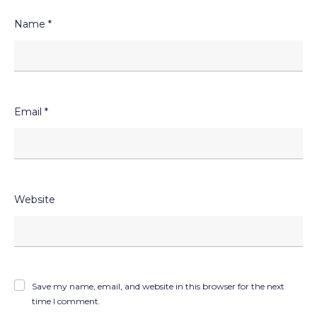
Name
*
Email
*
Website
Save my name, email, and website in this browser for the next
time I comment.