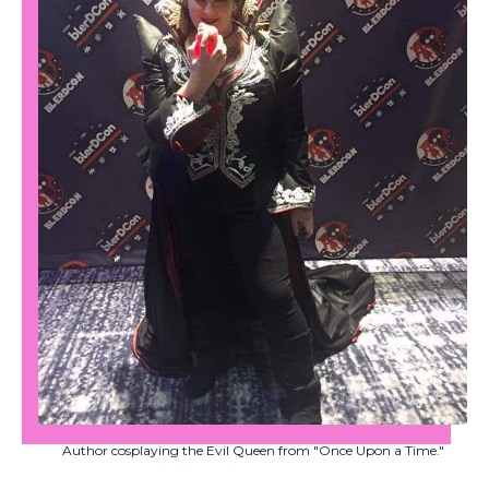
Author cosplaying the Evil Queen from "Once Upon a Time."