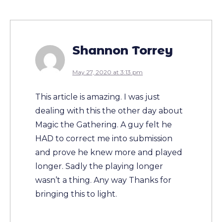
Shannon Torrey
May 27, 2020 at 3:13 pm
This article is amazing. I was just
dealing with this the other day about
Magic the Gathering. A guy felt he
HAD to correct me into submission
and prove he knew more and played
longer. Sadly the playing longer
wasn’t a thing. Any way Thanks for
bringing this to light.