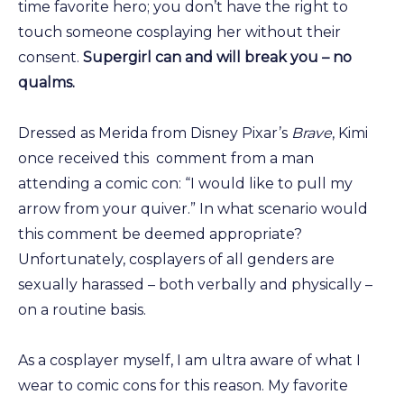
time favorite hero; you don’t have the right to
touch someone cosplaying her without their
consent.
Supergirl can and will break you – no
qualms.
Dressed as Merida from Disney Pixar’s
Brave
, Kimi
once received this comment from a man
attending a comic con: “I would like to pull my
arrow from your quiver.” In what scenario would
this comment be deemed appropriate?
Unfortunately, cosplayers of all genders are
sexually harassed – both verbally and physically –
on a routine basis.
As a cosplayer myself, I am ultra aware of what I
wear to comic cons for this reason. My favorite