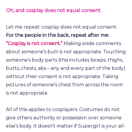
Oh, and cosplay does not equal consent.
Let me repeat: cosplay does not equal consent.
For the people in the back, repeat after me:
“Cosplay is not consent.”
Making snide comments
about someone’s butt is not appropriate. Touching
someone’s body parts (this includes biceps, thighs,
butts, chests, abs – any and every part of the body)
without their consent is not appropriate. Taking
pictures of someone’s chest from across the room
is not appropriate.
All of this applies to cosplayers. Costumes do not
give others authority or possession over someone
else’s body. It doesn’t matter if Supergirl is your all-