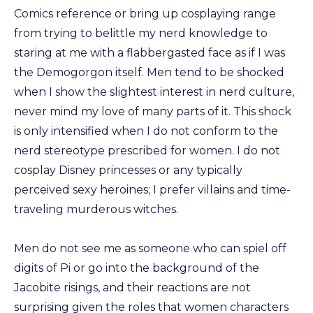
Comics reference or bring up cosplaying range
from trying to belittle my nerd knowledge to
staring at me with a flabbergasted face as if I was
the Demogorgon itself. Men tend to be shocked
when I show the slightest interest in nerd culture,
never mind my love of many parts of it. This shock
is only intensified when I do not conform to the
nerd stereotype prescribed for women. I do not
cosplay Disney princesses or any typically
perceived sexy heroines; I prefer villains and time-
traveling murderous witches.
Men do not see me as someone who can spiel off
digits of Pi or go into the background of the
Jacobite risings, and their reactions are not
surprising given the roles that women characters