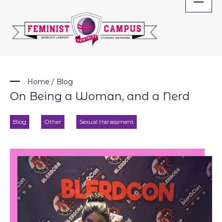
Skip
to
content
Home
/
Blog
On Being a Woman, and a Nerd
Blog
Other
Sexual Harassment