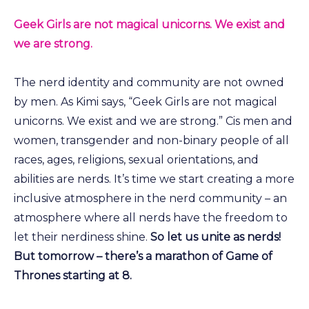
Geek Girls are not magical unicorns. We exist and
we are strong.
The nerd identity and community are not owned
by men. As Kimi says, “Geek Girls are not magical
unicorns. We exist and we are strong.” Cis men and
women, transgender and non-binary people of all
races, ages, religions, sexual orientations, and
abilities are nerds. It’s time we start creating a more
inclusive atmosphere in the nerd community – an
atmosphere where all nerds have the freedom to
let their nerdiness shine.
So
let us unite as nerds!
But tomorrow – there’s a marathon of Game of
Thrones starting at 8.