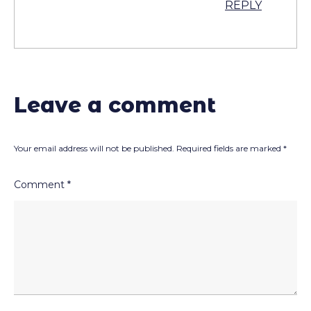
REPLY
Leave a comment
Your email address will not be published.
Required fields are marked
*
Comment
*