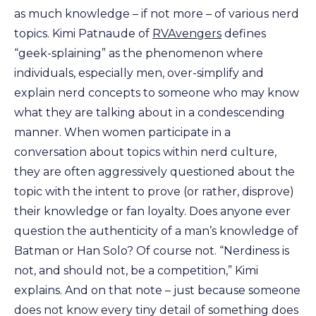
as much knowledge – if not more – of various nerd
topics. Kimi Patnaude of
RVAvengers
defines
“geek-splaining” as the phenomenon where
individuals, especially men, over-simplify and
explain nerd concepts to someone who may know
what they are talking about in a condescending
manner. When women participate in a
conversation about topics within nerd culture,
they are often aggressively questioned about the
topic with the intent to prove (or rather, disprove)
their knowledge or fan loyalty. Does anyone ever
question the authenticity of a man’s knowledge of
Batman or Han Solo? Of course not. “Nerdiness is
not, and should not, be a competition,” Kimi
explains. And on that note – just because someone
does not know every tiny detail of something does