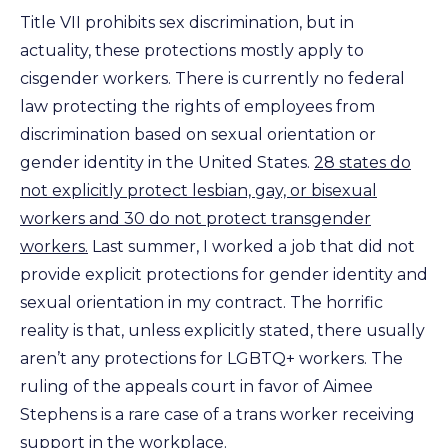
Title VII prohibits sex discrimination, but in
actuality, these protections mostly apply to
cisgender workers. There is currently no federal
law protecting the rights of employees from
discrimination based on sexual orientation or
gender identity in the United States.
28 states do
not explicitly protect lesbian, gay, or bisexual
workers and 30 do not protect transgender
workers.
Last summer, I worked a job that did not
provide explicit protections for gender identity and
sexual orientation in my contract. The horrific
reality is that, unless explicitly stated, there usually
aren’t any protections for LGBTQ+ workers. The
ruling of the appeals court in favor of Aimee
Stephens is a rare case of a trans worker receiving
support in the workplace.