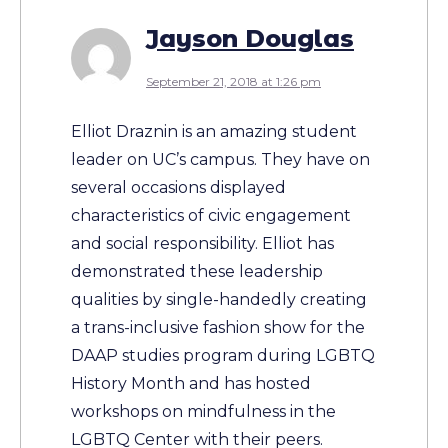
Jayson Douglas
September 21, 2018 at 1:26 pm
Elliot Draznin is an amazing student
leader on UC’s campus. They have on
several occasions displayed
characteristics of civic engagement
and social responsibility. Elliot has
demonstrated these leadership
qualities by single-handedly creating
a trans-inclusive fashion show for the
DAAP studies program during LGBTQ
History Month and has hosted
workshops on mindfulness in the
LGBTQ Center with their peers.