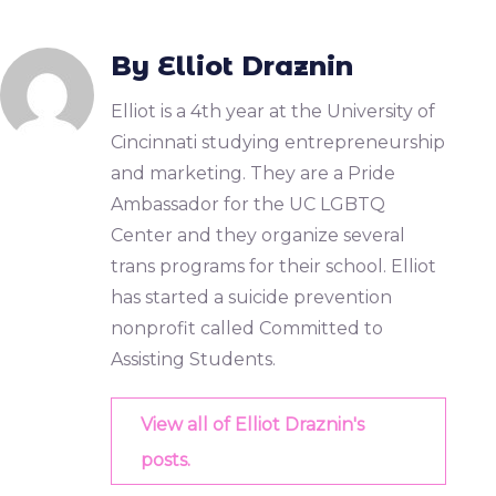
By Elliot Draznin
Elliot is a 4th year at the University of
Cincinnati studying entrepreneurship
and marketing. They are a Pride
Ambassador for the UC LGBTQ
Center and they organize several
trans programs for their school. Elliot
has started a suicide prevention
nonprofit called Committed to
Assisting Students.
View all of Elliot Draznin's
posts.