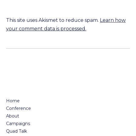
This site uses Akismet to reduce spam.
Learn how
your comment data is processed.
Home
Conference
About
Campaigns
Quad Talk