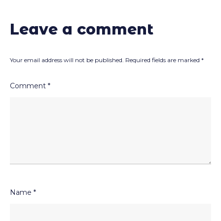
Leave a comment
Your email address will not be published.
Required fields are marked
*
Comment
*
Name
*