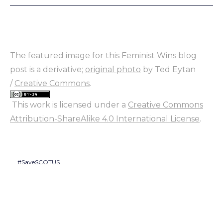
The featured image for this Feminist Wins blog
post is a derivative;
original photo
by Ted Eytan
/
Creative Commons
.
This work is licensed under a
Creative Commons
Attribution-ShareAlike 4.0 International License
.
#SaveSCOTUS