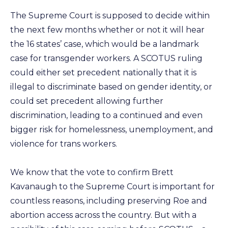
The Supreme Court is supposed to decide within
the next few months whether or not it will hear
the 16 states’ case, which would be a landmark
case for transgender workers. A SCOTUS ruling
could either set precedent nationally that it is
illegal to discriminate based on gender identity, or
could set precedent allowing further
discrimination, leading to a continued and even
bigger risk for homelessness, unemployment, and
violence for trans workers.
We know that the vote to confirm Brett
Kavanaugh to the Supreme Court is important for
countless reasons, including preserving Roe and
abortion access across the country. But with a