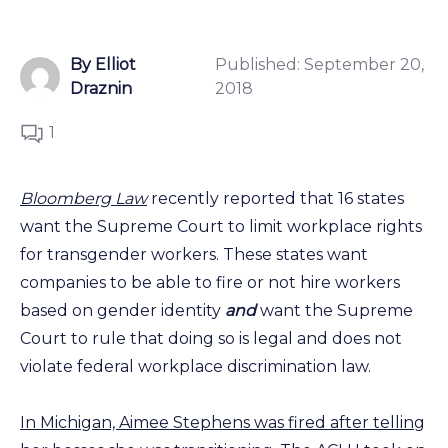
By Elliot
Published:
September 20,
Draznin
2018
1
Bloomberg Law
recently reported that 16 states
want the Supreme Court to limit workplace rights
for transgender workers. These states want
companies to be able to fire or not hire workers
based on gender identity
and
want the Supreme
Court to rule that doing so is legal and does not
violate federal workplace discrimination law.
In Michigan, Aimee Stephens was fired after telling