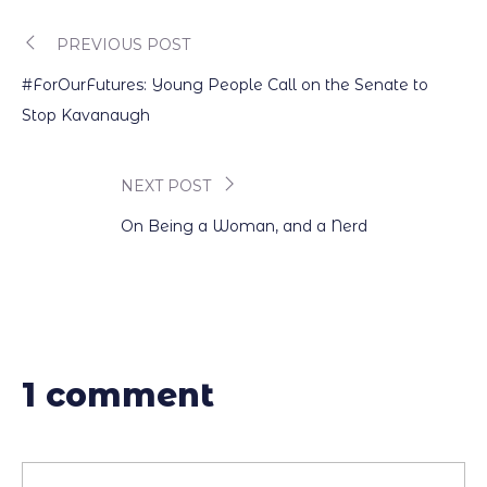
PREVIOUS POST
Post
#ForOurFutures: Young People Call on the Senate to
navigation
Stop Kavanaugh
NEXT POST
On Being a Woman, and a Nerd
1 comment