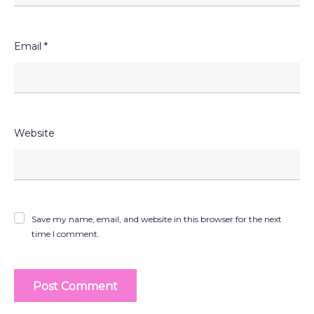
Email
*
Website
Save my name, email, and website in this browser for the next
time I comment.