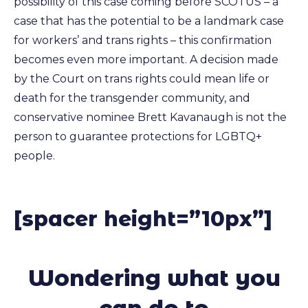
possibility of this case coming before SCOTUS – a
case that has the potential to be a landmark case
for workers’ and trans rights – this confirmation
becomes even more important. A decision made
by the Court on trans rights could mean life or
death for the transgender community, and
conservative nominee Brett Kavanaugh is not the
person to guarantee protections for LGBTQ+
people.
[spacer height=”10px”]
Wondering what you