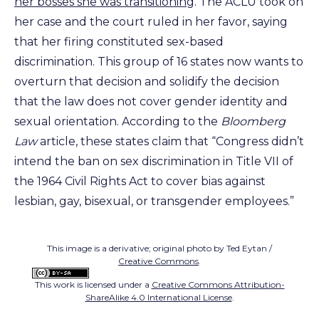
her bosses she was transitioning
. The ACLU took on
her case and the court ruled in her favor, saying
that her firing constituted sex-based
discrimination. This group of 16 states now wants to
overturn that decision and solidify the decision
that the law does not cover gender identity and
sexual orientation. According to the
Bloomberg
Law
article, these states claim that “Congress didn’t
intend the ban on sex discrimination in Title VII of
the 1964 Civil Rights Act to cover bias against
lesbian, gay, bisexual, or transgender employees.”
This image is a derivative; original photo by Ted Eytan /
Creative Commons
.
This work is licensed under a
Creative Commons Attribution-
ShareAlike 4.0 International License
.