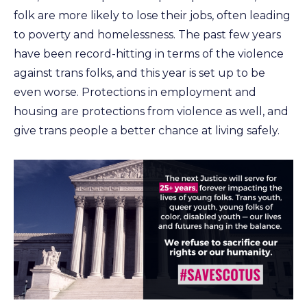
folk are more likely to lose their jobs, often leading
to poverty and homelessness. The past few years
have been record-hitting in terms of the violence
against trans folks, and this year is set up to be
even worse. Protections in employment and
housing are protections from violence as well, and
give trans people a better chance at living safely.