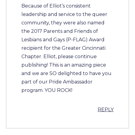
Because of Elliot’s consistent
leadership and service to the queer
community, they were also named
the 2017 Parents and Friends of
Lesbians and Gays (P-FLAG) Award
recipient for the Greater Cincinnati
Chapter. Elliot, please continue
publishing! This is an amazing piece
and we are SO delighted to have you
part of our Pride Ambassador
program. YOU ROCK!
REPLY