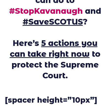
can do to
#StopKavanaugh
and
#SaveSCOTUS
?
Here’s
5 actions you
can take right now
to
protect the Supreme
Court.
[spacer height=”10px”]