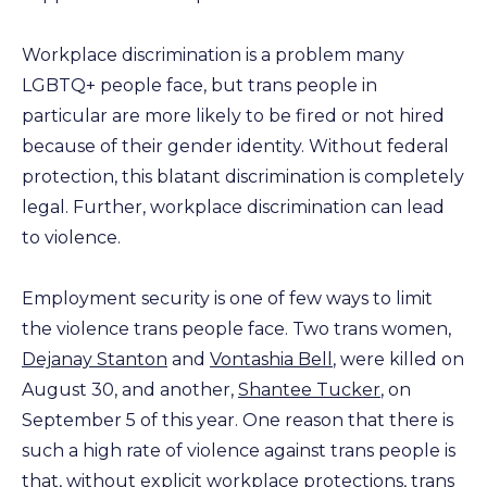
Workplace discrimination is a problem many
LGBTQ+ people face, but trans people in
particular are more likely to be fired or not hired
because of their gender identity. Without federal
protection, this blatant discrimination is completely
legal. Further, workplace discrimination can lead
to violence.
Employment security is one of few ways to limit
the violence trans people face. Two trans women,
Dejanay Stanton
and
Vontashia Bell
, were killed on
August 30, and another,
Shantee Tucker
, on
September 5 of this year. One reason that there is
such a high rate of violence against trans people is
that, without explicit workplace protections, trans