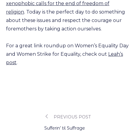
xenophobic calls for the end of freedom of
religion
. Today is the perfect day to do something
about these issues and respect the courage our
foremothers by taking action ourselves.
For a great link roundup on Women’s Equality Day
and Women Strike for Equality, check out
Leah’s
post
.
PREVIOUS POST
Post
Sufferin’ til Suffrage