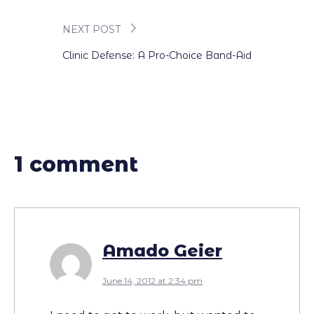
navigation
NEXT POST
Clinic Defense: A Pro-Choice Band-Aid
1 comment
Amado Geier
June 14, 2012 at 2:34 pm