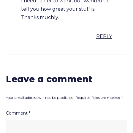
I need to get to work, but wanted to
tell you how great your stuff is.
Thanks muchly.
REPLY
Leave a comment
Your email address will not be published.
Required fields are marked
*
Comment
*