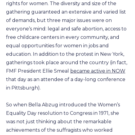
rights for women. The diversity and size of the
gathering guaranteed an extensive and varied list
of demands, but three major issues were on
everyone’s mind: legal and safe abortion, access to
free childcare centers in every community, and
equal opportunities for women in jobs and
education. In addition to the protest in New York,
gatherings took place around the country (in fact,
FMF President Ellie Smeal
became active in NOW
that day as an attendee of a day-long conference
in Pittsburgh).
So when Bella Abzug introduced the Women’s
Equality Day resolution to Congress in 1971, she
was not just thinking about the remarkable
achievements of the suffragists who worked