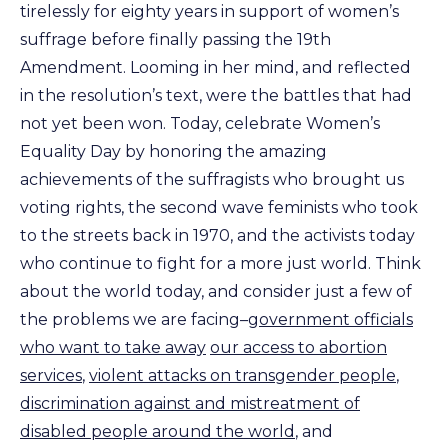
tirelessly for eighty years in support of women’s
suffrage before finally passing the 19th
Amendment. Looming in her mind, and reflected
in the resolution’s text, were the battles that had
not yet been won. Today, celebrate Women’s
Equality Day by honoring the amazing
achievements of the suffragists who brought us
voting rights, the second wave feminists who took
to the streets back in 1970, and the activists today
who continue to fight for a more just world. Think
about the world today, and consider just a few of
the problems we are facing–
government officials
who want to take away
our access to abortion
services
,
violent attacks on transgender people
,
discrimination against and mistreatment of
disabled people around the world
, and