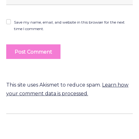
Save my name, email, and website in this browser for the next
time I comment.
This site uses Akismet to reduce spam.
Learn how
your comment data is processed.