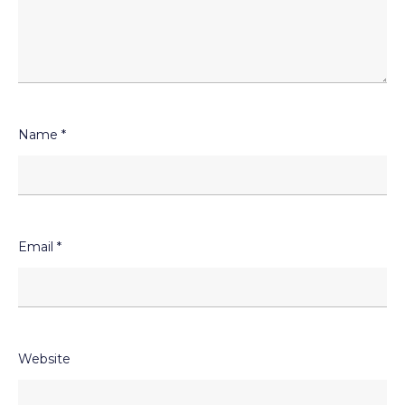
Name
*
Email
*
Website