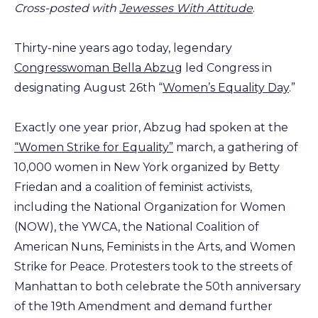
Cross-posted with
Jewesses With Attitude
.
Thirty-nine years ago today, legendary
Congresswoman Bella Abzug
led Congress in
designating August 26th “
Women’s Equality Day
.”
Exactly one year prior, Abzug had spoken at the
“Women Strike for Equality”
march, a gathering of
10,000 women in New York organized by Betty
Friedan and a coalition of feminist activists,
including the National Organization for Women
(NOW), the YWCA, the National Coalition of
American Nuns, Feminists in the Arts, and Women
Strike for Peace. Protesters took to the streets of
Manhattan to both celebrate the 50th anniversary
of the 19th Amendment and demand further