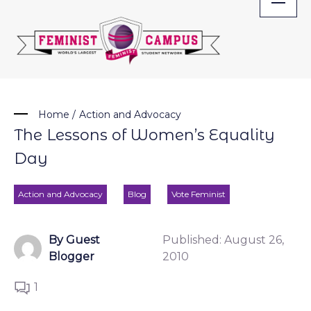
Skip
to
content
Home
/
Action and Advocacy
The Lessons of Women’s Equality
Day
Action and Advocacy
Blog
Vote Feminist
By Guest
Published:
August 26,
Blogger
2010
1