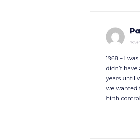
Pa
Novem
1968 – I wa
didn’t have
years until
we wanted t
birth control 