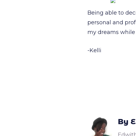
Being able to dec
personal and prof
my dreams while 
-Kelli
By E
Edwith