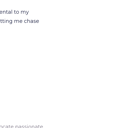
ental to my
letting me chase
dvocate passionate