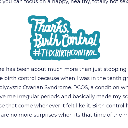
ou can focus on a happy, healthy, totally hot sex 
r me has been about much more than just stoppin
ke birth control because when I was in the tenth gr
olycystic Ovarian Syndrome. PCOS, a condition wh
gave me irregular periods and basically made my 
ise that come whenever it felt like it. Birth contro
 are no more surprises when its that time of the