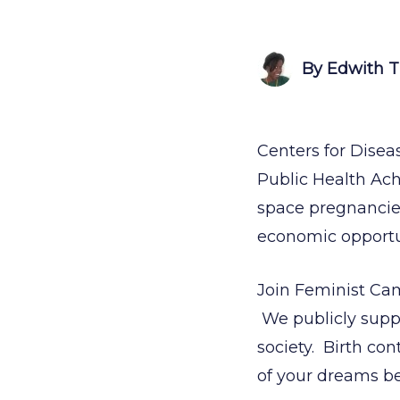
By Edwith 
Centers for Disea
Public Health Achi
space pregnancies
economic opportun
Join Feminist Ca
We publicly suppor
society. Birth cont
of your dreams b