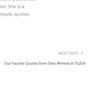
r. She is a
eople, quotes,
NEXT POST
Our Favorite Quotes from Sara Ahmed at NWSA