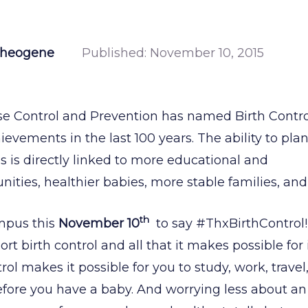
Theogene
Published:
November 10, 2015
se Control and Prevention has named Birth Control
evements in the last 100 years. The ability to pla
 is directly linked to more educational and
ities, healthier babies, more stable families, an
th
mpus this
November 10
to say #ThxBirthControl!
t birth control and all that it makes possible for
rol makes it possible for you to study, work, travel,
efore you have a baby. And worrying less about a