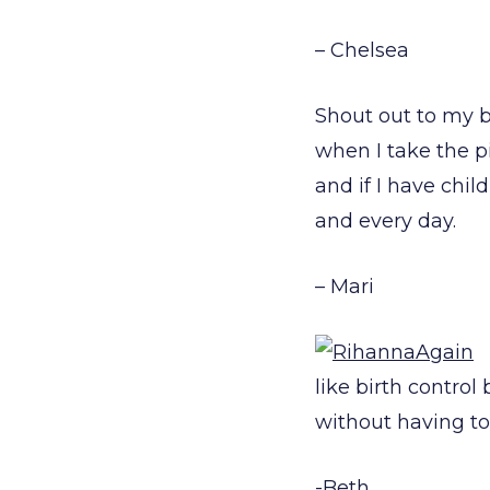
– Chelsea
Shout out to my 
when I take the pi
and if I have chi
and every day.
– Mari
like birth contro
without having t
-Beth