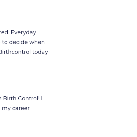
red. Everyday
me to decide when
Birthcontrol today
Birth Control! I
t my career