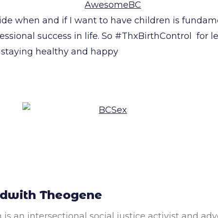
ide when and if I want to have children is fundam
essional success in life. So #ThxBirthControl for 
staying healthy and happy
dwith Theogene
 is an intersectional social justice activist and a