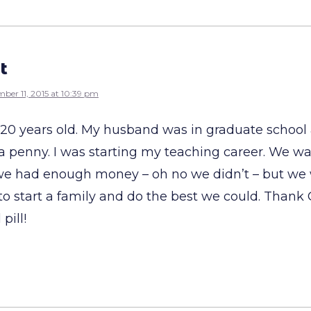
t
ber 11, 2015 at 10:39 pm
s 20 years old. My husband was in graduate schoo
 a penny. I was starting my teaching career. We w
 we had enough money – oh no we didn’t – but we 
o start a family and do the best we could. Thank 
pill!