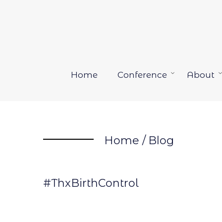
Skip
to
content
Home
Conference
About
Open
menu
Home
/
Blog
#ThxBirthControl