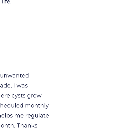
life.
g unwanted
ade, I was
ere cysts grow
scheduled monthly
l helps me regulate
 month. Thanks