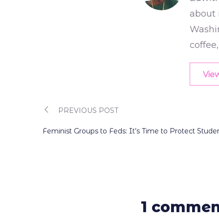
about 
Washin
coffee
View
PREVIOUS POST
Post
Feminist Groups to Feds: It’s Time to Protect Stu
navigation
1 commen