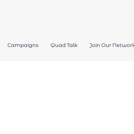
Campaigns
Quad Talk
Join Our Networ
Open
menu