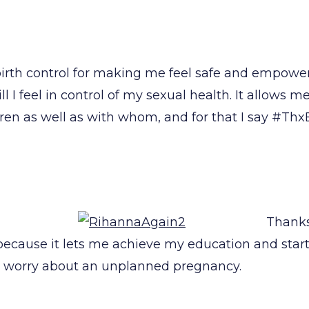
birth control for making me feel safe and empowe
ll I feel in control of my sexual health. It allows 
ldren as well as with whom, and for that I say #Thx
Thanks 
l because it lets me achieve my education and star
o worry about an unplanned pregnancy.