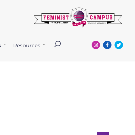
k
Resources
Open
Open
menu
menu