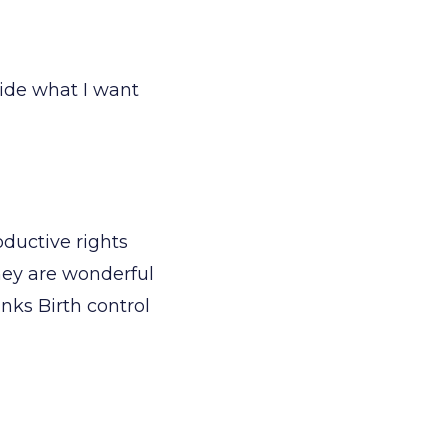
cide what I want
oductive rights
they are wonderful
nks Birth control