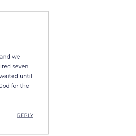
l and we
aited seven
waited until
God for the
REPLY