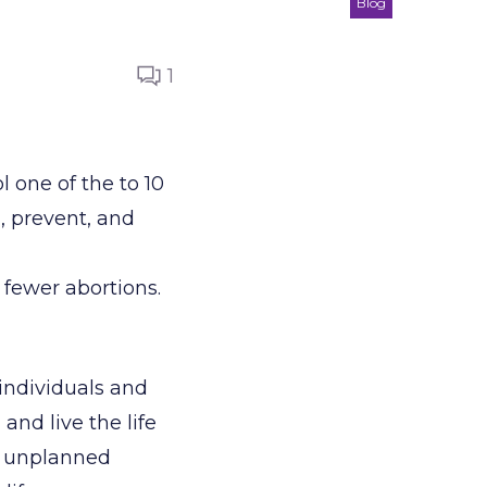
Blog
1
 one of the to 10
n, prevent, and
d fewer abortions.
 individuals and
 and live the life
n unplanned