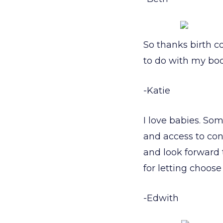
So thanks birth c
to do with my bo
-Katie
I love babies. Som
and access to cont
and look forward 
for letting choos
-Edwith