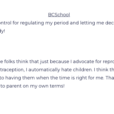
ontrol for regulating my period and letting me de
dy!
e folks think that just because I advocate for repr
raception, I automatically hate children. I think 
to having them when the time is right for me. Tha
e to parent on my own terms!