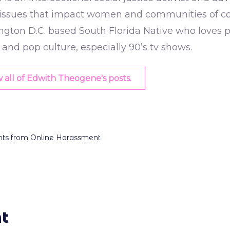
issues that impact women and communities of colo
gton D.C. based South Florida Native who loves p
, and pop culture, especially 90’s tv shows.
 all of Edwith Theogene's posts.
dents from Online Harassment
t