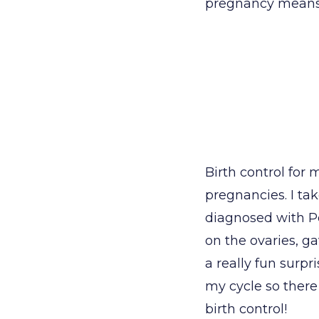
pregnancy means y
Birth control fo
pregnancies. I ta
diagnosed with P
on the ovaries, 
a really fun surpr
my cycle so there
birth control!