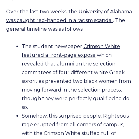
Over the last two weeks,
the University of Alabama
was caught red-handed in a racism scandal
. The
general timeline was as follows:
The student newspaper
Crimson White
featured a front-page exposé
which
revealed that alumni on the selection
committees of four different white Greek
sororities prevented two black women from
moving forward in the selection process,
though they were perfectly qualified to do
so.
Somehow, this surprised people. Righteous
rage erupted from all corners of campus,
with the Crimson White stuffed full of