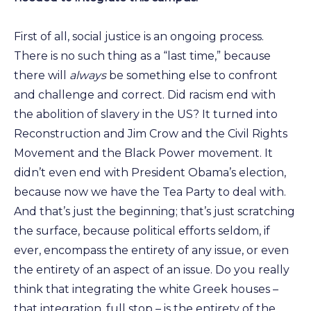
First of all, social justice is an ongoing process.
There is no such thing as a “last time,” because
there will
always
be something else to confront
and challenge and correct. Did racism end with
the abolition of slavery in the US? It turned into
Reconstruction and Jim Crow and the Civil Rights
Movement and the Black Power movement. It
didn’t even end with President Obama’s election,
because now we have the Tea Party to deal with.
And that’s just the beginning; that’s just scratching
the surface, because political efforts seldom, if
ever, encompass the entirety of any issue, or even
the entirety of an aspect of an issue. Do you really
think that integrating the white Greek houses –
that integration, full stop – is the entirety of the