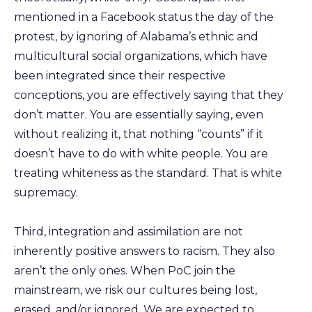
mentioned in a Facebook status the day of the
protest, by ignoring of Alabama’s ethnic and
multicultural social organizations, which have
been integrated since their respective
conceptions, you are effectively saying that they
don’t matter. You are essentially saying, even
without realizing it, that nothing “counts” if it
doesn’t have to do with white people. You are
treating whiteness as the standard. That is white
supremacy.
Third, integration and assimilation are not
inherently positive answers to racism. They also
aren’t the only ones. When PoC join the
mainstream, we risk our cultures being lost,
erased, and/or ignored. We are expected to