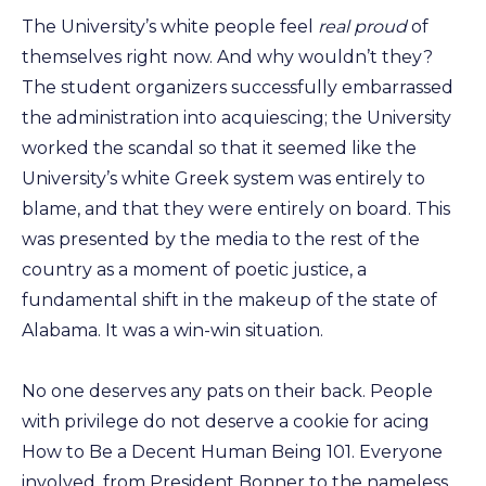
The University’s white people feel
real proud
of
themselves right now. And why wouldn’t they?
The student organizers successfully embarrassed
the administration into acquiescing; the University
worked the scandal so that it seemed like the
University’s white Greek system was entirely to
blame, and that they were entirely on board. This
was presented by the media to the rest of the
country as a moment of poetic justice, a
fundamental shift in the makeup of the state of
Alabama. It was a win-win situation.
No one deserves any pats on their back. People
with privilege do not deserve a cookie for acing
How to Be a Decent Human Being 101. Everyone
involved, from President Bonner to the nameless