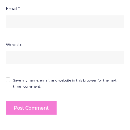
Email
*
Website
Save my name, email, and website in this browser for the next
time I comment.