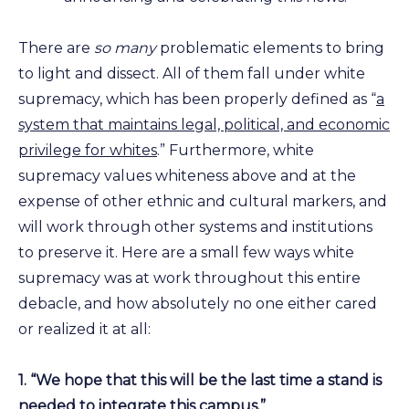
There are
so many
problematic elements to bring
to light and dissect. All of them fall under white
supremacy, which has been properly defined as “
a
system that maintains legal, political, and economic
privilege for whites
.” Furthermore, white
supremacy values whiteness above and at the
expense of other ethnic and cultural markers, and
will work through other systems and institutions
to preserve it. Here are a small few ways white
supremacy was at work throughout this entire
debacle, and how absolutely no one either cared
or realized it at all:
1. “We hope that this will be the last time a stand is
needed to integrate this campus.”