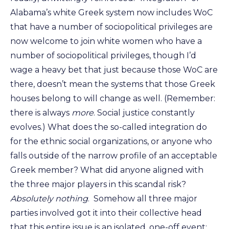
Alabama’s white Greek system now includes WoC
that have a number of sociopolitical privileges are
now welcome to join white women who have a
number of sociopolitical privileges, though I’d
wage a heavy bet that just because those WoC are
there, doesn’t mean the systems that those Greek
houses belong to will change as well. (Remember:
there is always
more
. Social justice constantly
evolves.) What does the so-called integration do
for the ethnic social organizations, or anyone who
falls outside of the narrow profile of an acceptable
Greek member? What did anyone aligned with
the three major players in this scandal risk?
Absolutely nothing
. Somehow all three major
parties involved got it into their collective head
that this entire issue is an isolated, one-off event;