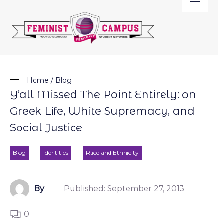
Skip
to
content
Home
/
Blog
Y’all Missed The Point Entirely: on
Greek Life, White Supremacy, and
Social Justice
Blog
Identities
Race and Ethnicity
By
Published:
September 27, 2013
0