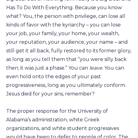
Has To Do With Everything. Because you know
what? You, the person with privilege, can lose all
kinds of favor with the kyriarchy – you can lose
your job, your family, your home, your wealth,
your reputation, your audience, your name – and
still get it all back, fully restored to its former glory,
as long as you tell them that “you were silly back
then; it was just a phase.” You can
leave
. You can
even hold onto the edges of your past
progressiveness, long as you ultimately conform.
Jesus died for your sins, remember?
The proper response for the University of
Alabama’s administration, white Greek
organizations, and white student progressives
would have been to defer to people of color. The