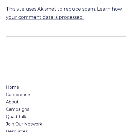
This site uses Akismet to reduce spam.
Learn how
your comment data is processed.
Home
Conference
About
Campaigns
Quad Talk
Join Our Network
Resources