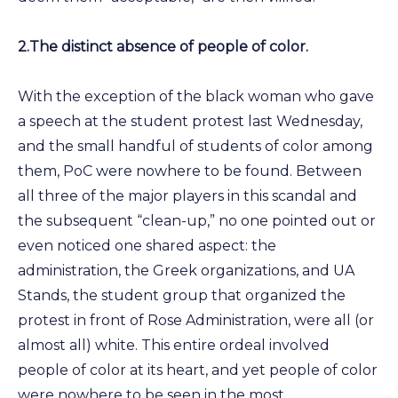
2.
The distinct absence of people of color.
With the exception of the black woman who gave
a speech at the student protest last Wednesday,
and the small handful of students of color among
them, PoC were nowhere to be found. Between
all three of the major players in this scandal and
the subsequent “clean-up,” no one pointed out or
even noticed one shared aspect: the
administration, the Greek organizations, and UA
Stands, the student group that organized the
protest in front of Rose Administration, were all (or
almost all) white. This entire ordeal involved
people of color at its heart, and yet people of color
were nowhere to be seen in the most