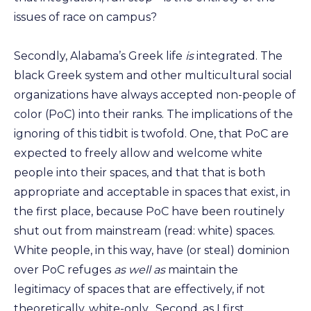
issues of race on campus?
Secondly, Alabama’s Greek life
is
integrated. The
black Greek system and other multicultural social
organizations have always accepted non-people of
color (PoC) into their ranks. The implications of the
ignoring of this tidbit is twofold. One, that PoC are
expected to freely allow and welcome white
people into their spaces, and that that is both
appropriate and acceptable in spaces that exist, in
the first place, because PoC have been routinely
shut out from mainstream (read: white) spaces.
White people, in this way, have (or steal) dominion
over PoC refuges
as well as
maintain the
legitimacy of spaces that are effectively, if not
theoretically, white-only. Second, as I first