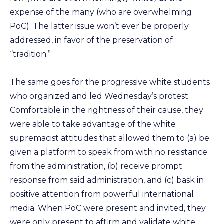
expense of the many (who are overwhelming
PoC). The latter issue won’t ever be properly
addressed, in favor of the preservation of
“tradition.”
The same goes for the progressive white students
who organized and led Wednesday’s protest.
Comfortable in the rightness of their cause, they
were able to take advantage of the white
supremacist attitudes that allowed them to (a) be
given a platform to speak from with no resistance
from the administration, (b) receive prompt
response from said administration, and (c) bask in
positive attention from powerful international
media. When PoC were present and invited, they
were only present to affirm and validate white