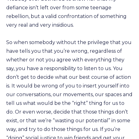
defiance isn’t left over from some teenage
rebellion, but a valid confrontation of something
very real and very insidious.
So when somebody without the privilege that you
have tells you that you’re wrong, regardless of
whether or not you agree with everything they
say, you have a responsibility to listen to us. You
don’t get to decide what our best course of action
is. It would be wrong of you to insert yourself into
our conversations, our movements, our spaces and
tell us what would be the “right” thing for us to
do. Or even worse, decide that those things don’t
exist, or that we’re “wasting our potential” in some
way, and try to do those things for us. If you’re
“doing” social justice to win friends and get your