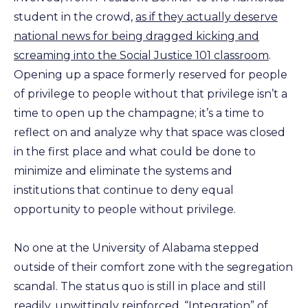
student in the crowd,
as if they actually deserve
national news for being dragged kicking and
screaming into the Social Justice 101 classroom
.
Opening up a space formerly reserved for people
of privilege to people without that privilege isn’t a
time to open up the champagne; it’s a time to
reflect on and analyze why that space was closed
in the first place and what could be done to
minimize and eliminate the systems and
institutions that continue to deny equal
opportunity to people without privilege.
No one at the University of Alabama stepped
outside of their comfort zone with the segregation
scandal. The status quo is still in place and still
readily, unwittingly reinforced. “Integration” of