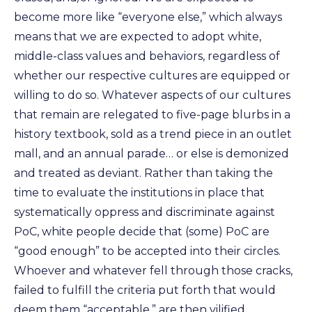
become more like “everyone else,” which always
means that we are expected to adopt white,
middle-class values and behaviors, regardless of
whether our respective cultures are equipped or
willing to do so. Whatever aspects of our cultures
that remain are relegated to five-page blurbs in a
history textbook, sold as a trend piece in an outlet
mall, and an annual parade… or else is demonized
and treated as deviant. Rather than taking the
time to evaluate the institutions in place that
systematically oppress and discriminate against
PoC, white people decide that (some) PoC are
“good enough” to be accepted into their circles.
Whoever and whatever fell through those cracks,
failed to fulfill the criteria put forth that would
deem them “acceptable,” are then vilified.