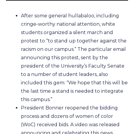
After some general hullabaloo, including
cringe-worthy national attention, white
students organized a silent march and
protest to “to stand up together against the
racism on our campus.” The particular email
announcing this protest, sent by the
president of the University’s Faculty Senate
to a number of student leaders, also
included this gem: “We hope that this will be
the last time a stand is needed to integrate
this campus.”
President Bonner reopened the bidding
process and dozens of women of color
(WoC) received bids. A video was released
announcing and celebrating this news.