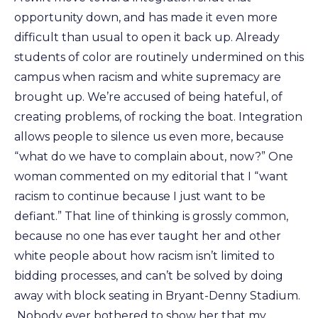
opportunity down, and has made it even more
difficult than usual to open it back up. Already
students of color are routinely undermined on this
campus when racism and white supremacy are
brought up. We’re accused of being hateful, of
creating problems, of rocking the boat. Integration
allows people to silence us even more, because
“what do we have to complain about, now?” One
woman commented on my editorial that I “want
racism to continue because I just want to be
defiant.” That line of thinking is grossly common,
because no one has ever taught her and other
white people about how racism isn’t limited to
bidding processes, and can’t be solved by doing
away with block seating in Bryant-Denny Stadium.
Nobody ever bothered to show her that my