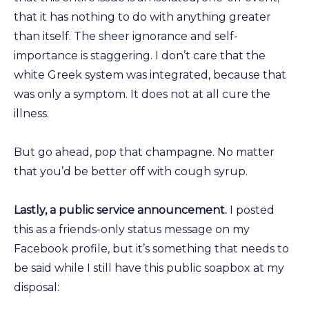
that it has nothing to do with anything greater
than itself. The sheer ignorance and self-
importance is staggering. I don’t care that the
white Greek system was integrated, because that
was only a symptom. It does not at all cure the
illness.
But go ahead, pop that champagne. No matter
that you’d be better off with cough syrup.
Lastly, a public service announcement.
I posted
this as a friends-only status message on my
Facebook profile, but it’s something that needs to
be said while I still have this public soapbox at my
disposal: