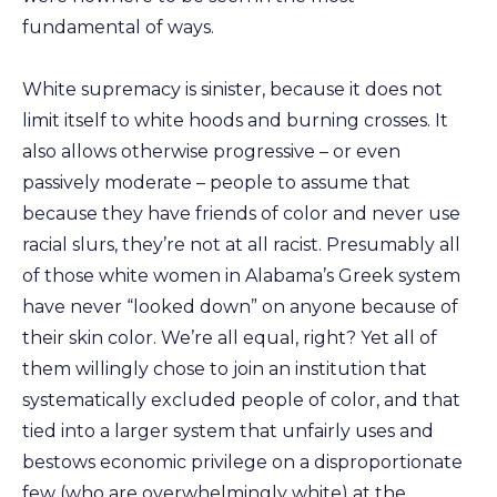
fundamental of ways.
White supremacy is sinister, because it does not
limit itself to white hoods and burning crosses. It
also allows otherwise progressive – or even
passively moderate – people to assume that
because they have friends of color and never use
racial slurs, they’re not at all racist. Presumably all
of those white women in Alabama’s Greek system
have never “looked down” on anyone because of
their skin color. We’re all equal, right? Yet all of
them willingly chose to join an institution that
systematically excluded people of color, and that
tied into a larger system that unfairly uses and
bestows economic privilege on a disproportionate
few (who are overwhelmingly white) at the