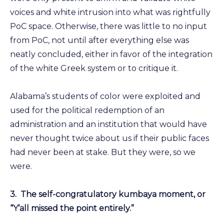
voices and white intrusion into what was rightfully
PoC space. Otherwise, there was little to no input
from PoC, not until after everything else was
neatly concluded, either in favor of the integration
of the white Greek system or to critique it.
Alabama’s students of color were exploited and
used for the political redemption of an
administration and an institution that would have
never thought twice about us if their public faces
had never been at stake. But they were, so we
were.
3.
The self-congratulatory kumbaya moment, or
“Y’all missed the point entirely.”