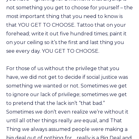
not something you get to choose for yourself – the
most important thing that you need to know is
that YOU GET TO CHOOSE. Tattoo that on your
forehead; write it out five hundred times; paint it
on your ceiling so it’s the first and last thing you
see every day. YOU GET TO CHOOSE.
For those of us without the privilege that you
have, we did not get to decide if social justice was
something we wanted or not. Sometimes we get
to ignore our lack of privilege; sometimes we get
to pretend that the lack isn’t “that bad.”
Sometimes we don’t even realize we’re without it
until all other things really
are
equal, and That
Thing we always assumed people were making a
big deal out of nothing for… really is a Big Deal and