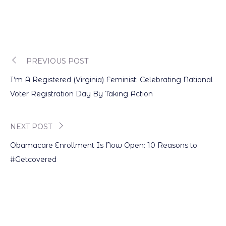
PREVIOUS POST
Post
I’m A Registered (Virginia) Feminist: Celebrating National
navigation
Voter Registration Day By Taking Action
NEXT POST
Obamacare Enrollment Is Now Open: 10 Reasons to
#Getcovered