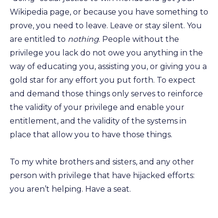
Wikipedia page, or because you have something to
prove, you need to leave. Leave or stay silent. You
are entitled to
nothing
. People without the
privilege you lack do not owe you anything in the
way of educating you, assisting you, or giving you a
gold star for any effort you put forth. To expect
and demand those things only serves to reinforce
the validity of your privilege and enable your
entitlement, and the validity of the systems in
place that allow you to have those things.
To my white brothers and sisters, and any other
person with privilege that have hijacked efforts:
you aren’t helping. Have a seat.