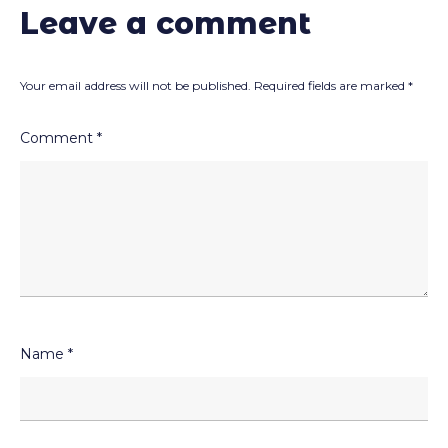
Leave a comment
Your email address will not be published.
Required fields are marked
*
Comment
*
Name
*