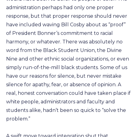
administration perhaps had only one proper
response, but that proper response should never
have included waving Bill Cosby about as “proof”
of President Bonner’s commitment to racial
harmony, or whatever. There was absolutely no
word from the Black Student Union, the Divine
Nine and other ethnic social organizations, or even
simply run-of-the-mill black students. Some of us
have our reasons for silence, but never mistake
silence for apathy, fear, or absence of opinion. A
real, honest conversation could have taken place if
white people, administrators and faculty and
students alike, hadn’t been so quick to “solve the
problem.”
A swift move toward integration shut that