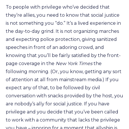
To people with privilege who’ve decided that
they’re allies, you need to know that social justice
is not something you “do.” It’s a lived experience in
the day-to-day grind. It is not organizing marches
and expecting police protection, giving sanitized
speeches in front of an adoring crowd, and
knowing that you’ll be fairly satisfied by the front-
page coverage in the
New York Times
the
following morning. (Or, you know, getting any sort
of attention at all from mainstream media.) If you
expect any of that, to be followed by civil
conversation with snacks provided by the host, you
are nobody’s ally for social justice. If you have
privilege and you decide that you’ve been called
to work with a community that lacks the privilege
you have – ignoring for a moment that allyship is