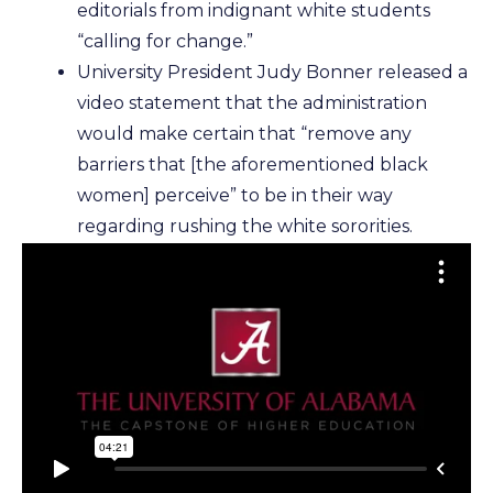
editorials from indignant white students
“calling for change.”
University President Judy Bonner released a
video statement that the administration
would make certain that “remove any
barriers that [the aforementioned black
women] perceive” to be in their way
regarding rushing the white sororities.