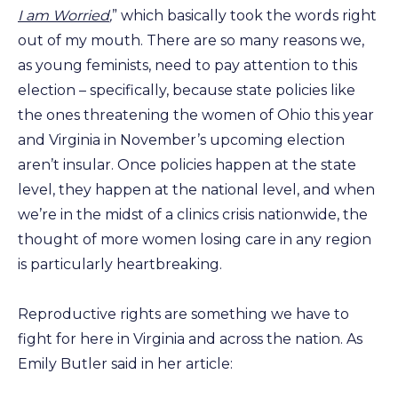
I am Worried
,
” which basically took the words right
out of my mouth. There are so many reasons we,
as young feminists, need to pay attention to this
election – specifically, because state policies like
the ones threatening the women of Ohio this year
and Virginia in November’s upcoming election
aren’t insular. Once policies happen at the state
level, they happen at the national level, and when
we’re in the midst of a clinics crisis nationwide, the
thought of more women losing care in any region
is particularly heartbreaking.
Reproductive rights are something we have to
fight for here in Virginia and across the nation. As
Emily Butler said in her article: