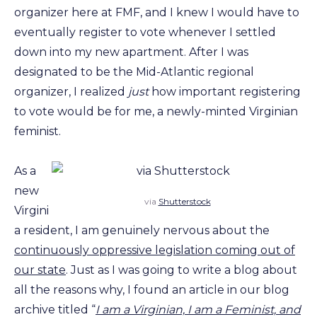
organizer here at FMF, and I knew I would have to
eventually register to vote whenever I settled
down into my new apartment. After I was
designated to be the Mid-Atlantic regional
organizer, I realized
just
how important registering
to vote would be for me, a newly-minted Virginian
feminist.
As a
new
via
Shutterstock
Virgini
a resident, I am genuinely nervous about the
continuously oppressive legislation coming out of
our state
. Just as I was going to write a blog about
all the reasons why, I found an article in our blog
archive titled “
I am a Virginian, I am a Feminist, and