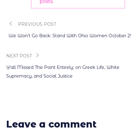
posts.
PREVIOUS POST
Post
We Won’t Go Back: Stand With Ohio Women October 2!
navigation
NEXT POST
Y’all Missed The Point Entirely: on Greek Life, White
Supremacy, and Social Justice
Leave a comment