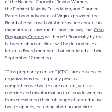
of the National Council of Jewish Women,
the Feminist Majority Foundation, and Planned
Parenthood Advocates of Virginia provided the
Board of Health with vital information about this
mandatory ultrasound bill and the way that
Crisis
Pregnancy Centers
will benefit financially by the
bill when abortion clinics will be defunded in a
letter to Board members that circulated at their
September 12 meeting:
“Crisis pregnancy centers” (CPCs) are anti-choice
organizations that regularly pose as
comprehensive health care centers, yet use
coercion and misinformation to dissuade women
from considering their full range of reproductive
health options, including abortion and birth