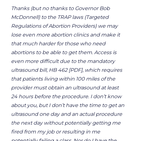
Thanks (but no thanks to Governor Bob
McDonnell) to the TRAP laws (Targeted
Regulations of Abortion Providers) we may
lose even more abortion clinics and make it
that much harder for those who need
abortions to be able to get them. Access is
even more difficult due to the mandatory
ultrasound bill, HB 462 [PDF], which requires
that patients living within 100 miles of the
provider must obtain an ultrasound at least
24 hours before the procedure. I don’t know
about you, but I don’t have the time to get an
ultrasound one day and an actual procedure
the next day without potentially getting me
fired from my job or resulting in me
potentially failing a class. Nor do I have the