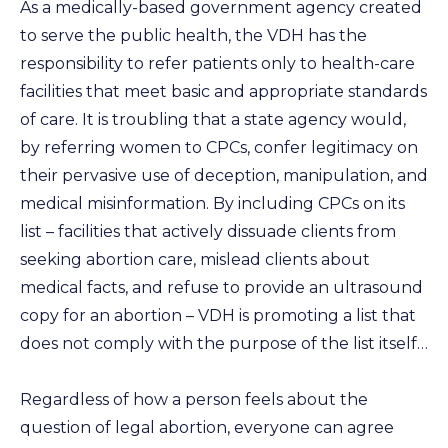
As a medically-based government agency created
to serve the public health, the VDH has the
responsibility to refer patients only to health-care
facilities that meet basic and appropriate standards
of care. It is troubling that a state agency would,
by referring women to CPCs, confer legitimacy on
their pervasive use of deception, manipulation, and
medical misinformation. By including CPCs on its
list – facilities that actively dissuade clients from
seeking abortion care, mislead clients about
medical facts, and refuse to provide an ultrasound
copy for an abortion – VDH is promoting a list that
does not comply with the purpose of the list itself…
Regardless of how a person feels about the
question of legal abortion, everyone can agree