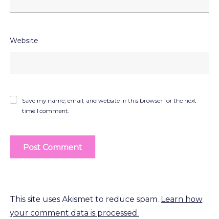
Website
Save my name, email, and website in this browser for the next
time I comment.
This site uses Akismet to reduce spam.
Learn how
your comment data is processed.