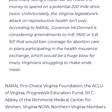
money to spend on a potential 200 mile drive
twice. Unfortunately, the Virginia legislature’s
attack on reproductive health isn’t over.
According to NARAL, Governor McDonnell is
considering amendments to H.B. 1900 or S.B.
921 that would ban coverage for abortion care
in plans participating in the health insurance
exchange, which would be a huge blow for
many Virginians struggling to make ends
meet.
NARAL Pro-Choice Virginia Foundation, the ACLU
of Virginia, ProgressVA Education Fund, Jill C.
Abbey of the Richmond Medical Center for
Women, Virginia NOW, Northern Virginia Members