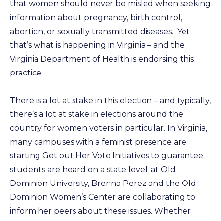
that women should never be misled when seeking
information about pregnancy, birth control,
abortion, or sexually transmitted diseases. Yet
that’s what is happening in Virginia – and the
Virginia Department of Health is endorsing this
practice.
There is a lot at stake in this election – and typically,
there’s a lot at stake in elections around the
country for women voters in particular. In Virginia,
many campuses with a feminist presence are
starting Get out Her Vote Initiatives to
guarantee
students are heard on a state level
; at Old
Dominion University, Brenna Perez and the Old
Dominion Women’s Center are collaborating to
inform her peers about these issues. Whether