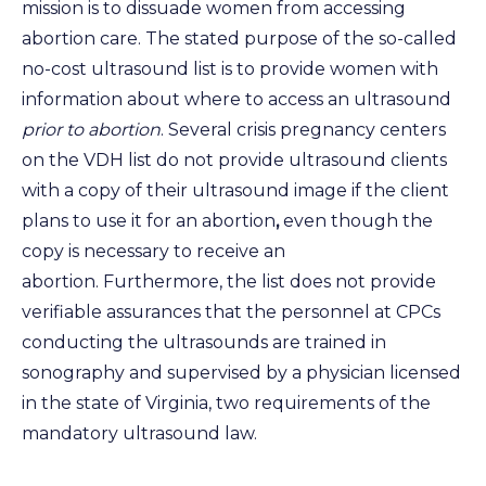
mission is to dissuade women from accessing
abortion care. The stated purpose of the so-called
no-cost ultrasound list is to provide women with
information about where to access an ultrasound
prior to abortion
. Several crisis pregnancy centers
on the VDH list do not provide ultrasound clients
with a copy of their ultrasound image if the client
plans to use it for an abortion
,
even though the
copy is necessary to receive an
abortion. Furthermore, the list does not provide
verifiable assurances that the personnel at CPCs
conducting the ultrasounds are trained in
sonography and supervised by a physician licensed
in the state of Virginia, two requirements of the
mandatory ultrasound law.