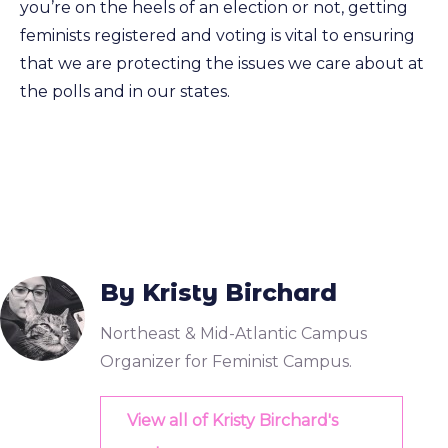
you’re on the heels of an election or not, getting
feminists registered and voting is vital to ensuring
that we are protecting the issues we care about at
the polls and in our states.
By Kristy Birchard
Northeast & Mid-Atlantic Campus
Organizer for Feminist Campus.
View all of Kristy Birchard's