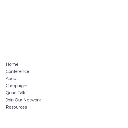
Home
Conference
About
Campaigns
Quad Talk
Join Our Network
Resources