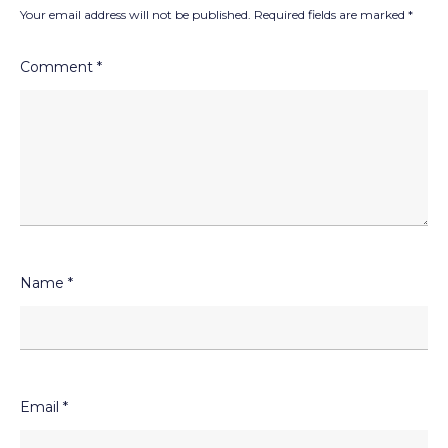
Your email address will not be published.
Required fields are marked
*
Comment
*
Name
*
Email
*