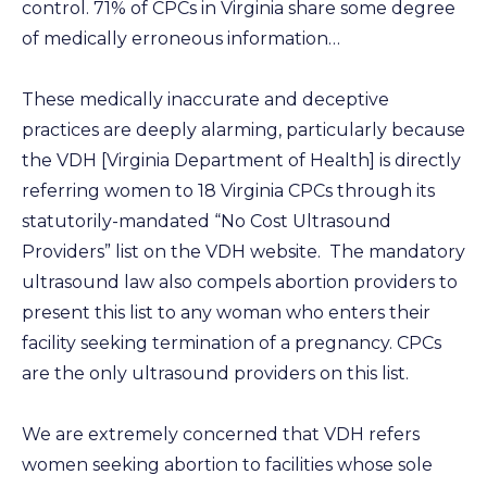
control. 71% of CPCs in Virginia share some degree
of medically erroneous information…
These medically inaccurate and deceptive
practices are deeply alarming, particularly because
the VDH [Virginia Department of Health] is directly
referring women to 18 Virginia CPCs through its
statutorily-mandated “No Cost Ultrasound
Providers” list on the VDH website. The mandatory
ultrasound law also compels abortion providers to
present this list to any woman who enters their
facility seeking termination of a pregnancy. CPCs
are the only ultrasound providers on this list.
We are extremely concerned that VDH refers
women seeking abortion to facilities whose sole