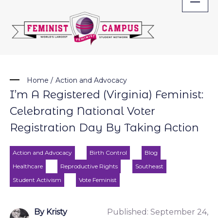
Skip
to
content
Home
/
Action and Advocacy
I’m A Registered (Virginia) Feminist:
Celebrating National Voter
Registration Day By Taking Action
Action and Advocacy
Birth Control
Blog
Healthcare
Reproductive Rights
Southeast
Student Activism
Vote Feminist
By Kristy
Published:
September 24,