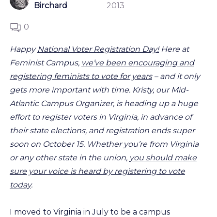
Birchard
2013
0
Happy
National Voter Registration Day!
Here at
Feminist Campus,
we’ve been encouraging and
registering feminists to vote for years
– and it only
gets more important with time. Kristy, our Mid-
Atlantic Campus Organizer, is heading up a huge
effort to register voters in Virginia, in advance of
their state elections, and registration ends super
soon on October 15. Whether you’re from Virginia
or any other state in the union,
you should make
sure your voice is heard by registering to vote
today
.
I moved to Virginia in July to be a campus