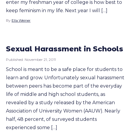
enter my freshman year of college is how best to
keep feminism in my life. Next year I will […]
By
Ella Weiner
Sexual Harassment in Schools
Published:
November 21, 2011
School is meant to be a safe place for students to
learn and grow. Unfortunately sexual harassment
between peers has become part of the everyday
life of middle and high school students, as
revealed by a study released by the American
Association of University Women (AAUW). Nearly
half, 48 percent, of surveyed students
experienced some […]