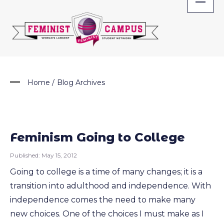
Skip
to
content
Home
/
Blog Archives
Feminism Going to College
Published:
May 15, 2012
Going to college is a time of many changes; it is a
transition into adulthood and independence. With
independence comes the need to make many
new choices. One of the choices I must make as I