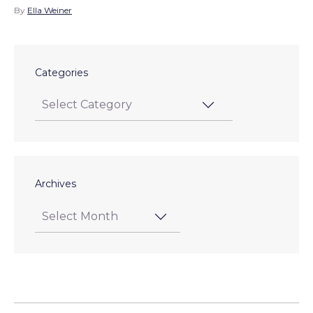
By
Ella Weiner
Categories
Archives